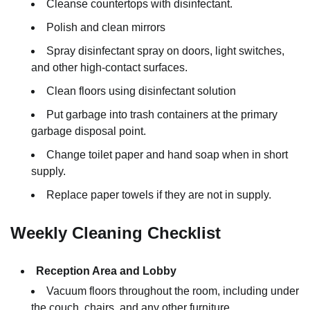
Cleanse countertops with disinfectant.
Polish and clean mirrors
Spray disinfectant spray on doors, light switches,
and other high-contact surfaces.
Clean floors using disinfectant solution
Put garbage into trash containers at the primary
garbage disposal point.
Change toilet paper and hand soap when in short
supply.
Replace paper towels if they are not in supply.
Weekly Cleaning Checklist
Reception Area and Lobby
Vacuum floors throughout the room, including under
the couch, chairs, and any other furniture