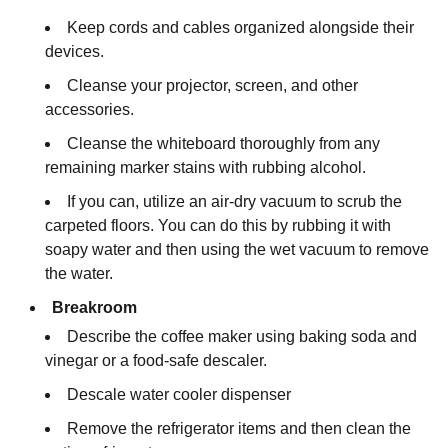
Keep cords and cables organized alongside their
devices.
Cleanse your projector, screen, and other
accessories.
Cleanse the whiteboard thoroughly from any
remaining marker stains with rubbing alcohol.
If you can, utilize an air-dry vacuum to scrub the
carpeted floors. You can do this by rubbing it with
soapy water and then using the wet vacuum to remove
the water.
Breakroom
Describe the coffee maker using baking soda and
vinegar or a food-safe descaler.
Descale water cooler dispenser
Remove the refrigerator items and then clean the