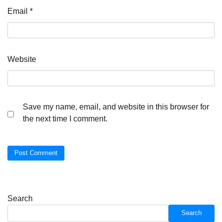
Email
*
Website
Save my name, email, and website in this browser for
the next time I comment.
Search
Search