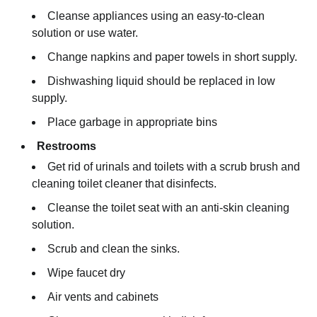
Cleanse appliances using an easy-to-clean
solution or use water.
Change napkins and paper towels in short supply.
Dishwashing liquid should be replaced in low
supply.
Place garbage in appropriate bins
Restrooms
Get rid of urinals and toilets with a scrub brush and
cleaning toilet cleaner that disinfects.
Cleanse the toilet seat with an anti-skin cleaning
solution.
Scrub and clean the sinks.
Wipe faucet dry
Air vents and cabinets