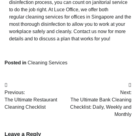
disinfection process, you can count on janitorial service
to do the job right. At Luce Office, we offer both
regular
cleaning services for offices in Singapore
and
the
most thorough disinfection
to allow you to work at your
workplace safely and cleanly. Contact us now for more
details and to discuss a plan that works for you!
Posted in
Cleaning Services
Post
Previous:
Next:
navigation
The Ultimate Restaurant
The Ultimate Bank Cleaning
Cleaning Checklist
Checklist: Daily, Weekly and
Monthly
Leave a Reply