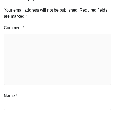
Your email address will not be published.
Required fields
are marked
*
Comment
*
Name
*