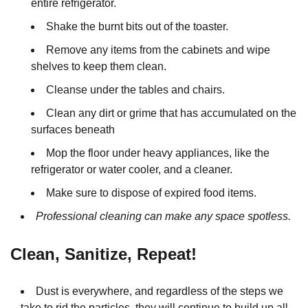
entire refrigerator.
Shake the burnt bits out of the toaster.
Remove any items from the cabinets and wipe
shelves to keep them clean.
Cleanse under the tables and chairs.
Clean any dirt or grime that has accumulated on the
surfaces beneath
Mop the floor under heavy appliances, like the
refrigerator or water cooler, and a cleaner.
Make sure to dispose of expired food items.
Professional cleaning can make any space spotless.
Clean, Sanitize, Repeat!
Dust is everywhere, and regardless of the steps we
take to rid the particles, they will continue to build up all