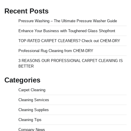
Recent Posts
Pressure Washing – The Ultimate Pressure Washer Guide
Enhance Your Business with Toughened Glass Shopfront
TOP-RATED CARPET CLEANERS? Check out CHEM-DRY
Professional Rug Cleaning from CHEM-DRY
3 REASONS OUR PROFESSIONAL CARPET CLEANING IS
BETTER
Categories
Carpet Cleaning
Cleaning Services
Cleaning Supplies
Cleaning Tips
Company News