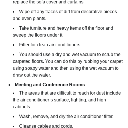
replace the sofa cover and curtains.
Wipe off any traces of dirt from decorative pieces
and even plants.
Take furniture and heavy items off the floor and
sweep the floors under it.
Filter for clean air conditioners.
You should use a dry and wet vacuum to scrub the
carpeted floors. You can do this by rubbing your carpet
using soapy water and then using the wet vacuum to
draw out the water.
Meeting and Conference Rooms
The areas that are difficult to reach for dust include
the air conditioner’s surface, lighting, and high
cabinets.
Wash, remove, and dry the air conditioner filter.
Cleanse cables and cords.