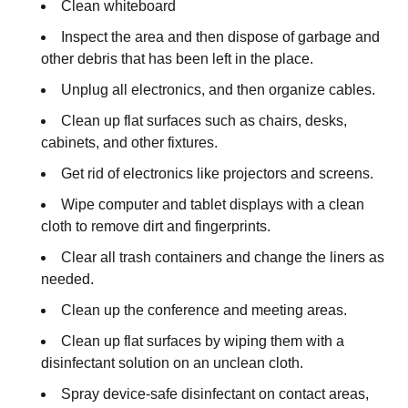
Clean whiteboard
Inspect the area and then dispose of garbage and
other debris that has been left in the place.
Unplug all electronics, and then organize cables.
Clean up flat surfaces such as chairs, desks,
cabinets, and other fixtures.
Get rid of electronics like projectors and screens.
Wipe computer and tablet displays with a clean
cloth to remove dirt and fingerprints.
Clear all trash containers and change the liners as
needed.
Clean up the conference and meeting areas.
Clean up flat surfaces by wiping them with a
disinfectant solution on an unclean cloth.
Spray device-safe disinfectant on contact areas,