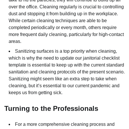
over the office. Cleaning regularly is crucial to controlling
dust and stopping it from building up in the workplace.
While certain cleaning techniques are able to be
completed periodically or every month, others require
more frequent daily cleaning, particularly for high-contact
areas.
Sanitizing surfaces is a top priority when cleaning,
which is why the need to update our janitorial checklist
template is essential to keep up with the current standard
sanitation and cleaning protocols of the present scenario.
Sanitizing might seem like an extra step to take when
cleaning, but it’s essential to our current pandemic and
keeps us from getting sick.
Turning to the Professionals
For a more comprehensive cleaning process and