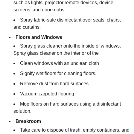
such as lights, projector remote devices, device
screens, and doorknobs.
Spray fabric-safe disinfectant over seats, chairs,
and curtains.
Floors and Windows
Spray glass cleaner onto the inside of windows.
Spray glass cleaner on the interior of the
Clean windows with an unclean cloth
Signify wet floors for cleaning floors.
Remove dust from hard surfaces.
Vacuum carpeted flooring
Mop floors on hard surfaces using a disinfectant
solution.
Breakroom
Take care to dispose of trash, empty containers, and