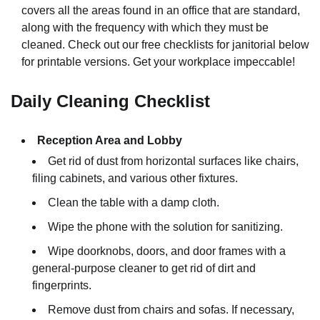
covers all the areas found in an office that are standard,
along with the frequency with which they must be
cleaned. Check out our free checklists for janitorial below
for printable versions. Get your workplace impeccable!
Daily Cleaning Checklist
Reception Area and Lobby
Get rid of dust from horizontal surfaces like chairs,
filing cabinets, and various other fixtures.
Clean the table with a damp cloth.
Wipe the phone with the solution for sanitizing.
Wipe doorknobs, doors, and door frames with a
general-purpose cleaner to get rid of dirt and
fingerprints.
Remove dust from chairs and sofas. If necessary,