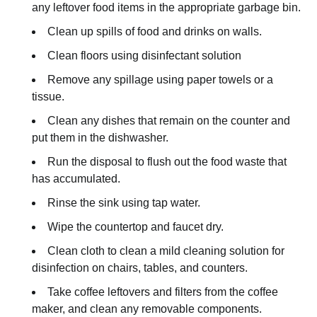
any leftover food items in the appropriate garbage bin.
Clean up spills of food and drinks on walls.
Clean floors using disinfectant solution
Remove any spillage using paper towels or a
tissue.
Clean any dishes that remain on the counter and
put them in the dishwasher.
Run the disposal to flush out the food waste that
has accumulated.
Rinse the sink using tap water.
Wipe the countertop and faucet dry.
Clean cloth to clean a mild cleaning solution for
disinfection on chairs, tables, and counters.
Take coffee leftovers and filters from the coffee
maker, and clean any removable components.