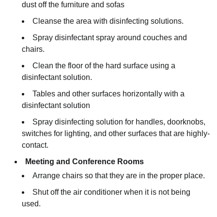
dust off the furniture and sofas
Cleanse the area with disinfecting solutions.
Spray disinfectant spray around couches and
chairs.
Clean the floor of the hard surface using a
disinfectant solution.
Tables and other surfaces horizontally with a
disinfectant solution
Spray disinfecting solution for handles, doorknobs,
switches for lighting, and other surfaces that are highly-
contact.
Meeting and Conference Rooms
Arrange chairs so that they are in the proper place.
Shut off the air conditioner when it is not being
used.