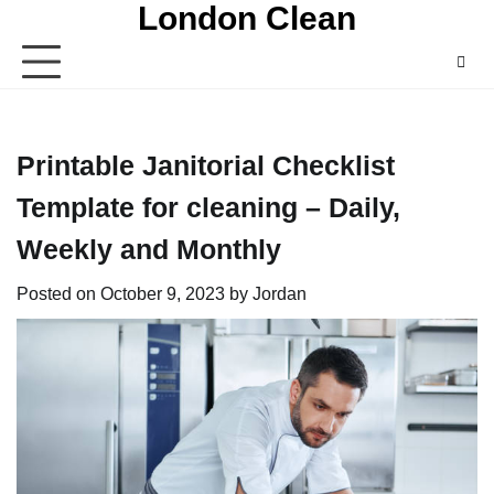
London Clean
Skip
to
content
Printable Janitorial Checklist
Template for cleaning – Daily,
Weekly and Monthly
Posted on
October 9, 2023
by
Jordan