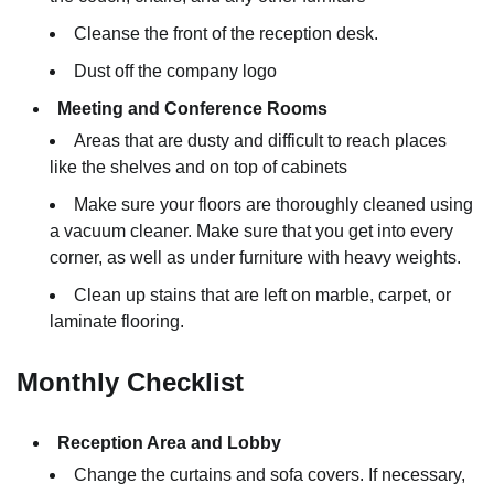
Cleanse the front of the reception desk.
Dust off the company logo
Meeting and Conference Rooms
Areas that are dusty and difficult to reach places
like the shelves and on top of cabinets
Make sure your floors are thoroughly cleaned using
a vacuum cleaner. Make sure that you get into every
corner, as well as under furniture with heavy weights.
Clean up stains that are left on marble, carpet, or
laminate flooring.
Monthly Checklist
Reception Area and Lobby
Change the curtains and sofa covers. If necessary,