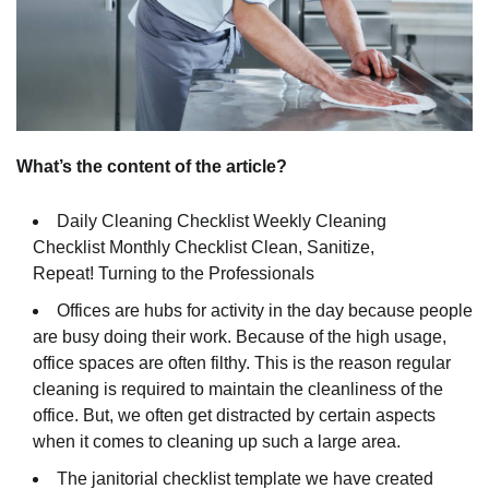
What’s the content of the article?
Daily Cleaning Checklist
Weekly Cleaning
Checklist
Monthly Checklist
Clean, Sanitize,
Repeat!
Turning to the Professionals
Offices are hubs for activity in the day because people
are busy doing their work. Because of the high usage,
office spaces are often filthy. This is the reason regular
cleaning is required to maintain the cleanliness of the
office. But, we often get distracted by certain aspects
when it comes to cleaning up such a large area.
The janitorial checklist template we have created