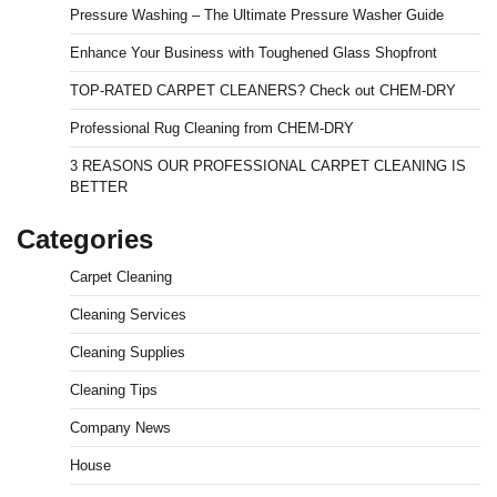
Pressure Washing – The Ultimate Pressure Washer Guide
Enhance Your Business with Toughened Glass Shopfront
TOP-RATED CARPET CLEANERS? Check out CHEM-DRY
Professional Rug Cleaning from CHEM-DRY
3 REASONS OUR PROFESSIONAL CARPET CLEANING IS
BETTER
Categories
Carpet Cleaning
Cleaning Services
Cleaning Supplies
Cleaning Tips
Company News
House