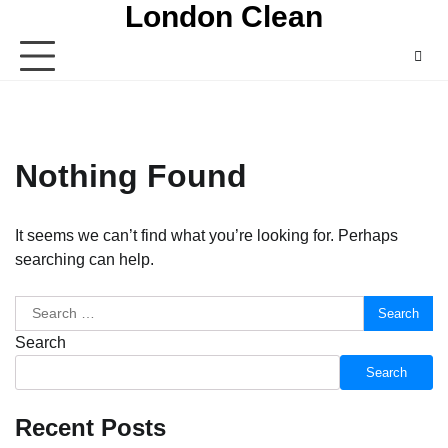
London Clean
Skip
to
content
Nothing Found
It seems we can’t find what you’re looking for. Perhaps
searching can help.
Search
for:
Search
Search
Recent Posts