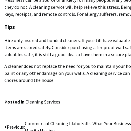
Messiness can be a source of anxiety for many people. Many peop
they do not. A cleaning service will help relieve this stress. Be
keys, receipts, and remote controls. For
allergy
sufferers, remo
Tips
Hire only insured and bonded cleaners. If you still have valuable
items are stored safely. Consider purchasing a fireproof wall sa
valuables safe, it is still a good idea to have them in a secure
A cleaner does not replace the need for you to maintain your h
paint or any other damage on your walls. A cleaning service can t
chores around the house.
Posted in
Cleaning Services
Post
Commercial Cleaning Idaho Falls: What Your Business
Previous:
May Be Missing