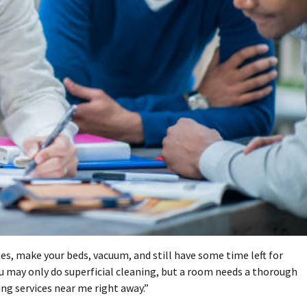
hes, make your beds, vacuum, and still have some time left for
You may only do superficial cleaning, but a room needs a thorough
ing services near me
right away.”