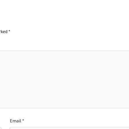
arked
*
Email
*