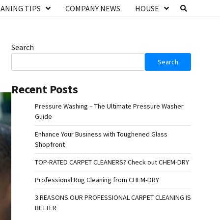
ANING TIPS
COMPANY NEWS
HOUSE
Search
Search
Recent Posts
Pressure Washing – The Ultimate Pressure Washer
Guide
Enhance Your Business with Toughened Glass
Shopfront
TOP-RATED CARPET CLEANERS? Check out CHEM-DRY
Professional Rug Cleaning from CHEM-DRY
3 REASONS OUR PROFESSIONAL CARPET CLEANING IS
BETTER