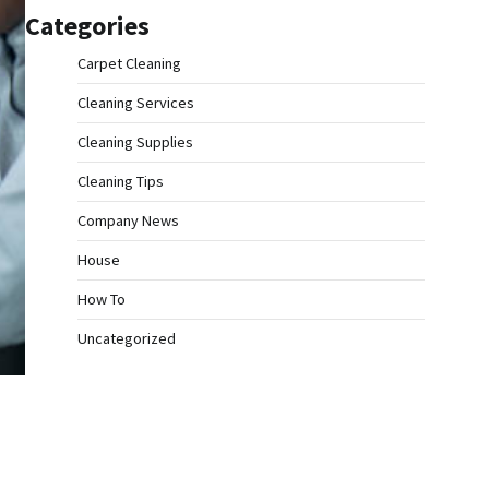
Categories
Carpet Cleaning
Cleaning Services
Cleaning Supplies
Cleaning Tips
Company News
House
How To
Uncategorized