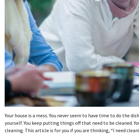
Your house is a mess. You never seem to have time to do the dis
yourself. You keep putting things off that need to be cleaned. 
cleaning. This article is for you if you are thinking, “I need
clean