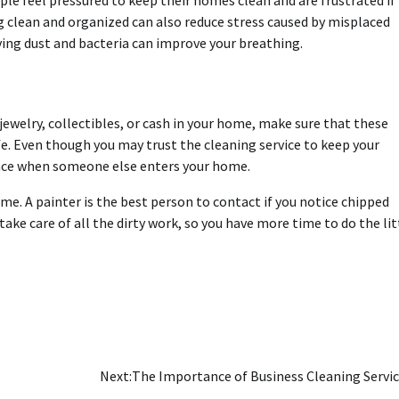
le feel pressured to keep their homes clean and are frustrated if
ing clean and organized can also reduce stress caused by misplaced
ving dust and bacteria can improve your breathing.
 jewelry, collectibles, or cash in your home, make sure that these
fe.
Even though you may trust the cleaning service
to keep your
 place when someone else enters your home.
ome. A
painter
is the best person to contact if you notice chipped
ake care of all the dirty work, so you have more time to do the lit
Next:
The Importance of Business Cleaning Servi