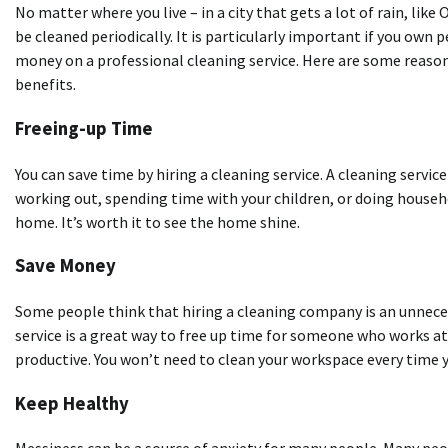
No matter where you live – in a city that gets a lot of rain, like
be cleaned periodically. It is particularly important if you own 
money on a professional cleaning service. Here are some reasons 
benefits.
Freeing-up Time
You can save time by hiring a cleaning service. A cleaning service
working out, spending time with your children, or doing house
home. It’s worth it to see the home shine.
Save Money
Some people think that hiring a cleaning company is an unnecess
service is a great way to free up time for someone who works a
productive. You won’t need to clean your workspace every time
Keep Healthy