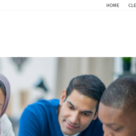
HOME
CLE