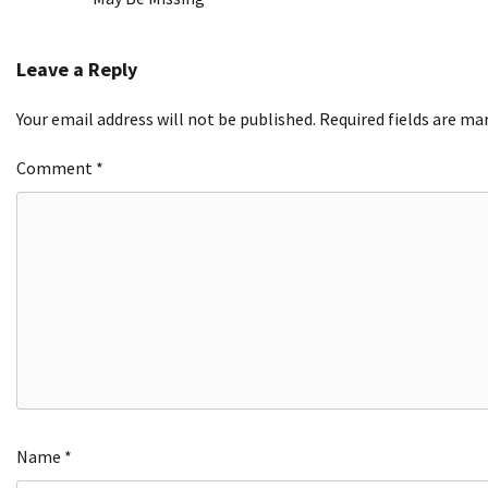
navigation
Leave a Reply
Your email address will not be published.
Required fields are m
Comment
*
Name
*