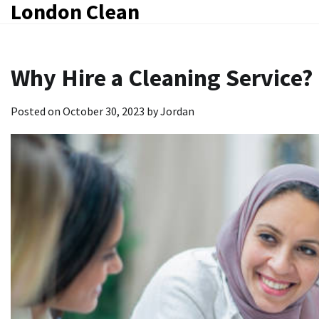
London Clean
Skip
to
content
Why Hire a Cleaning Service?
Posted on
October 30, 2023
by
Jordan