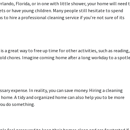
 Orlando, Florida, or in one with little shower, your home will need 
pets or have young children. Many people still hesitate to spend
to hire a professional cleaning service if you’re not sure of its
 is a great way to free up time for other activities, such as reading,
hold chores. Imagine coming home after a long workday to a spotl
ary expense. In reality, you can save money. Hiring a cleaning
t home. A tidy and organized home can also help you to be more
 you do something.