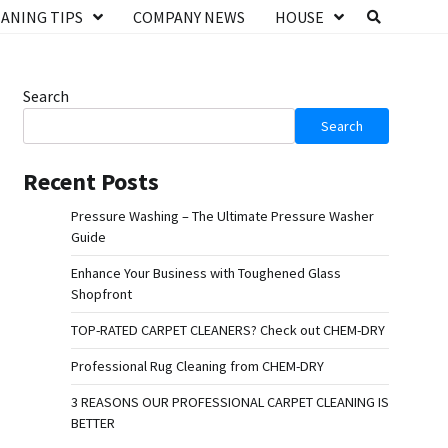
ANING TIPS
COMPANY NEWS
HOUSE
Search
Search
Recent Posts
Pressure Washing – The Ultimate Pressure Washer
Guide
Enhance Your Business with Toughened Glass
Shopfront
TOP-RATED CARPET CLEANERS? Check out CHEM-DRY
Professional Rug Cleaning from CHEM-DRY
3 REASONS OUR PROFESSIONAL CARPET CLEANING IS
BETTER