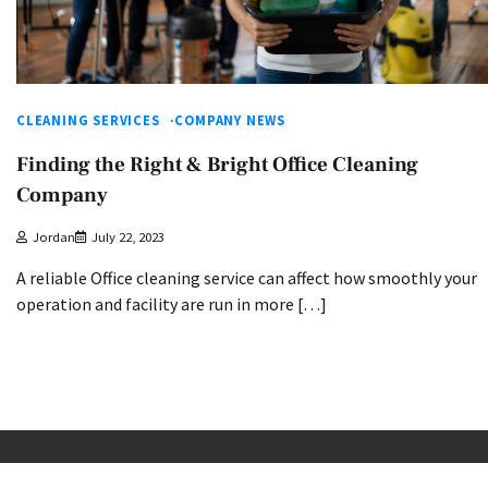
CLEANING SERVICES
COMPANY NEWS
Finding the Right & Bright Office Cleaning
Company
Jordan
July 22, 2023
A reliable Office cleaning service can affect how smoothly your
operation and facility are run in more […]