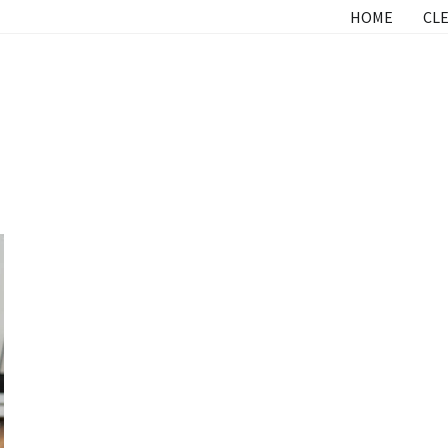
HOME
CLE