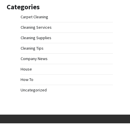
Categories
Carpet Cleaning
Cleaning Services
Cleaning Supplies
Cleaning Tips
Company News
House
How To
Uncategorized