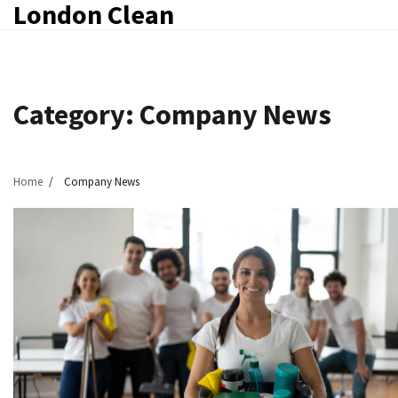
London Clean
Skip
to
content
Category:
Company News
Home
Company News