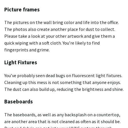
Picture frames
The pictures on the wall bring color and life into the office.
The photos also create another place for dust to collect.
Please take a look at your other artwork and give them a
quick wiping with a soft cloth. You’re likely to find
fingerprints and grime.
Light Fixtures
You’ve probably seen dead bugs on fluorescent light fixtures.
Cleaning up this mess is not something that anyone enjoys.
The dust can also build up, reducing the brightness and shine.
Baseboards
The baseboards, as well as any backsplash on a countertop,
are another area that is not cleaned as often as it should be.