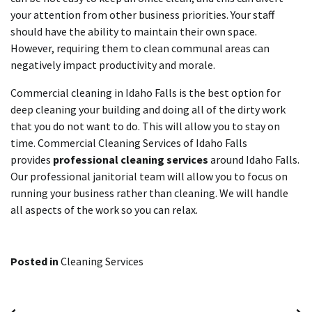
your attention from other business priorities. Your staff
should have the ability to maintain their own space.
However, requiring them to clean communal areas can
negatively impact productivity and morale.
Commercial cleaning in Idaho Falls is the best option for
deep cleaning your building and doing all of the dirty work
that you do not want to do. This will allow you to stay on
time. Commercial Cleaning Services of Idaho Falls
provides
professional cleaning services
around Idaho Falls.
Our professional janitorial team will allow you to focus on
running your business rather than cleaning. We will handle
all aspects of the work so you can relax.
Posted in
Cleaning Services