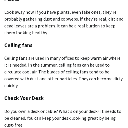
Look away now. If you have plants, even fake ones, they’re
probably gathering dust and cobwebs. If they’re real, dirt and
dead leaves are a problem. It can be a real burden to keep
them looking healthy.
Ceiling fans
Ceiling fans are used in many offices to keep warm air where
it is needed. In the summer, ceiling fans can be used to
circulate cool air. The blades of ceiling fans tend to be
covered with dust and other particles. They can become dirty
quickly.
Check Your Desk
Do you own a desk or table? What’s on your desk? It needs to
be cleaned. You can keep your desk looking great by being
dust-free.