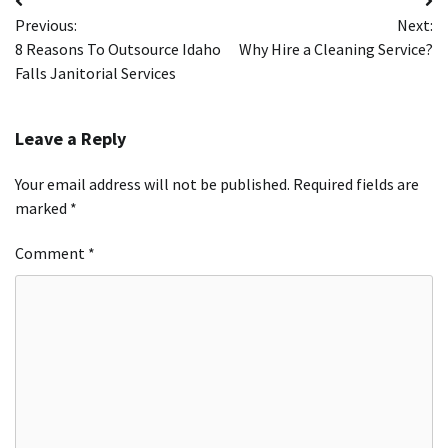
Post
Previous:
Next:
navigation
8 Reasons To Outsource Idaho
Why Hire a Cleaning Service?
Falls Janitorial Services
Leave a Reply
Your email address will not be published.
Required fields are
marked
*
Comment
*