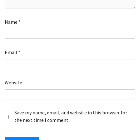
Name
*
Email
*
Website
Save my name, email, and website in this browser for
the next time I comment.