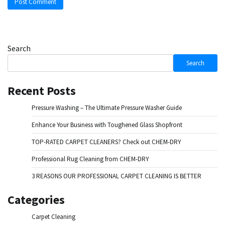
Search
Search
Recent Posts
Pressure Washing – The Ultimate Pressure Washer Guide
Enhance Your Business with Toughened Glass Shopfront
TOP-RATED CARPET CLEANERS? Check out CHEM-DRY
Professional Rug Cleaning from CHEM-DRY
3 REASONS OUR PROFESSIONAL CARPET CLEANING IS BETTER
Categories
Carpet Cleaning