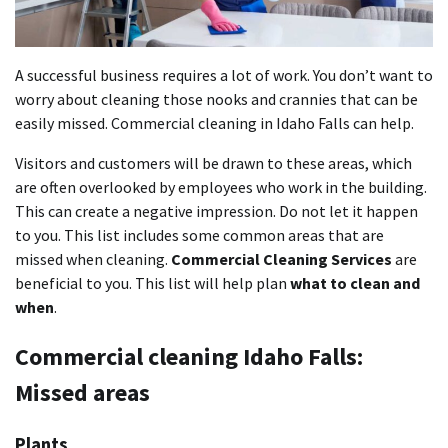
A successful business requires a lot of work. You don’t want to
worry about cleaning those nooks and crannies that can be
easily missed. Commercial cleaning in Idaho Falls can help.
Visitors and customers will be drawn to these areas, which
are often overlooked by employees who work in the building.
This can create a negative impression. Do not let it happen
to you. This list includes some common areas that are
missed when cleaning.
Commercial Cleaning Services
are
beneficial to you. This list will help plan
what to clean and
when
.
Commercial cleaning Idaho Falls:
Missed areas
Plants