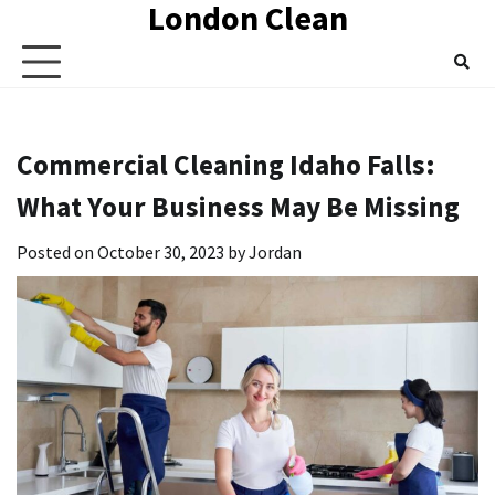
London Clean
Skip
to
content
Commercial Cleaning Idaho Falls:
What Your Business May Be Missing
Posted on
October 30, 2023
by
Jordan