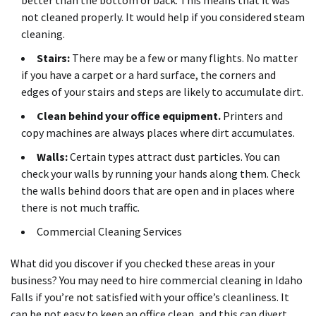
not cleaned properly. It would help if you considered steam
cleaning.
Stairs:
There may be a few or many flights. No matter
if you have a carpet or a hard surface, the corners and
edges of your stairs and steps are likely to accumulate dirt.
Clean behind your office equipment.
Printers and
copy machines are always places where dirt accumulates.
Walls:
Certain types attract dust particles. You can
check your walls by running your hands along them. Check
the walls behind doors that are open and in places where
there is not much traffic.
Commercial Cleaning Services
What did you discover if you checked these areas in your
business? You may need to hire commercial cleaning in Idaho
Falls if you’re not satisfied with your office’s cleanliness. It
can be not easy to keep an office clean, and this can divert