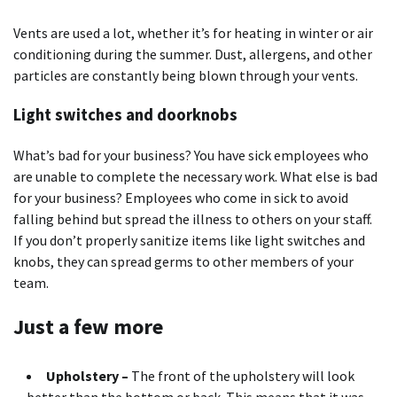
Vents are used a lot, whether it’s for heating in winter or air
conditioning during the summer. Dust, allergens, and other
particles are constantly being blown through your vents.
Light switches and doorknobs
What’s bad for your business? You have sick employees who
are unable to complete the necessary work. What else is bad
for your business? Employees who come in sick to avoid
falling behind but spread the illness to others on your staff.
If you don’t properly sanitize items like light switches and
knobs, they can spread germs to other members of your
team.
Just a few more
Upholstery –
The front of the upholstery will look
better than the bottom or back. This means that it was