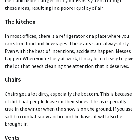
Dust and debris can get into your HVAC system through
these areas, resulting in a poorer quality of air.
The kitchen
In most offices, there is a refrigerator or a place where you
can store food and beverages. These areas are always dirty.
Even with the best of intentions, accidents happen. Messes
happen. When you’re busy at work, it may be not easy to give
the lot that needs cleaning the attention that it deserves.
Chairs
Chairs get a lot dirty, especially the bottom. This is because
of dirt that people leave on their shoes. This is especially
true in the winter when the snow is on the ground. If you use
salt to combat snow and ice on the basis, it will also be
brought in.
Vents