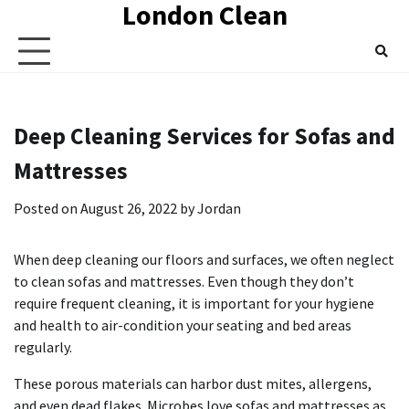
London Clean
Skip
to
content
Deep Cleaning Services for Sofas and
Mattresses
Posted on
August 26, 2022
by
Jordan
When deep cleaning our floors and surfaces, we often neglect
to clean sofas and mattresses.
Even though they don’t
require frequent cleaning, it is important for your hygiene
and health to air-condition your seating and bed areas
regularly.
These porous materials can harbor dust mites, allergens,
and even dead flakes.
Microbes love sofas and mattresses as