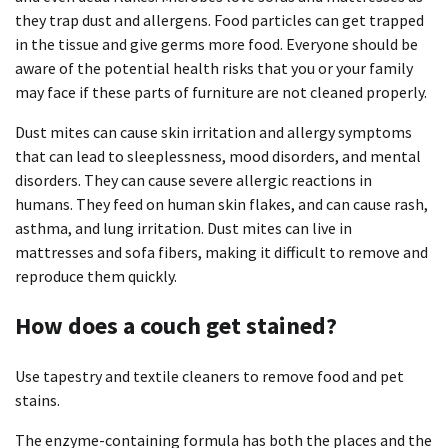
they trap dust and allergens.
Food particles can get trapped
in the tissue and give germs more food.
Everyone should be
aware of the potential health risks that you or your family
may face if these parts of furniture are not cleaned properly.
Dust mites can cause skin irritation and allergy symptoms
that can lead to sleeplessness, mood disorders, and mental
disorders.
They can cause severe allergic reactions in
humans.
They feed on human skin flakes, and can cause rash,
asthma, and lung irritation.
Dust mites can live in
mattresses and sofa fibers, making it difficult to remove and
reproduce them quickly.
How does a couch get stained?
Use tapestry and textile cleaners to remove food and pet
stains.
The enzyme-containing formula has both the places and the