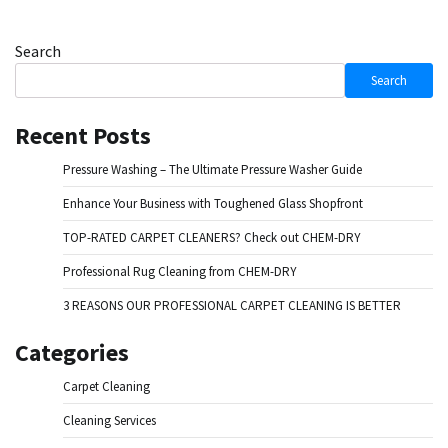
Search
Search
Recent Posts
Pressure Washing – The Ultimate Pressure Washer Guide
Enhance Your Business with Toughened Glass Shopfront
TOP-RATED CARPET CLEANERS? Check out CHEM-DRY
Professional Rug Cleaning from CHEM-DRY
3 REASONS OUR PROFESSIONAL CARPET CLEANING IS BETTER
Categories
Carpet Cleaning
Cleaning Services