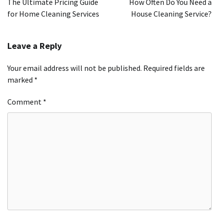
The Ultimate Pricing Guide
How Often Do You Need a
for Home Cleaning Services
House Cleaning Service?
Leave a Reply
Your email address will not be published.
Required fields are
marked
*
Comment
*