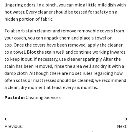
lingering odors.
In a pinch, you can mix a little mild dish with
hot water.
Every cleaner should be tested for safety on a
hidden portion of fabric.
To absorb stain cleaner and remove removable covers from
your couch, you can unpack them and place a towel on
top.
Once the covers have been removed, apply the cleaner
to a towel. Blot the stain well and continue working inwards
to keep it out.
If necessary, use cleaner sparingly.
After the
stain has been removed, rinse the area well and dry it with a
damp cloth.
Although there are no set rules regarding how
often sofas or mattresses should be cleaned; we recommend
a clean, dry moment at least every six months.
Posted in
Cleaning Services
Post
Previous:
Next:
navigation