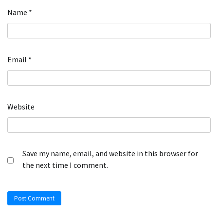
Name
*
Email
*
Website
Save my name, email, and website in this browser for
the next time I comment.