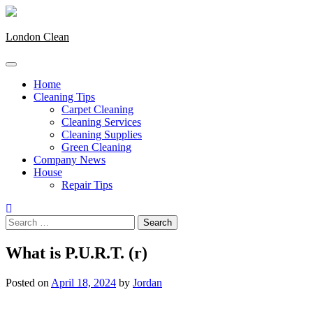
Skip
to
content
London Clean
Home
Cleaning Tips
Carpet Cleaning
Cleaning Services
Cleaning Supplies
Green Cleaning
Company News
House
Repair Tips
Search
for:
What is P.U.R.T. (r)
Posted on
April 18, 2024
by
Jordan