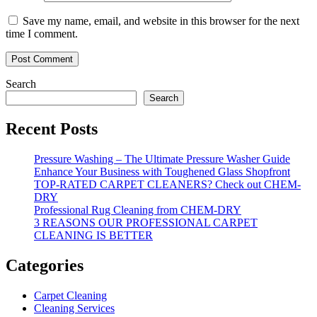
Save my name, email, and website in this browser for the next
time I comment.
Search
Search
Recent Posts
Pressure Washing – The Ultimate Pressure Washer Guide
Enhance Your Business with Toughened Glass Shopfront
TOP-RATED CARPET CLEANERS? Check out CHEM-
DRY
Professional Rug Cleaning from CHEM-DRY
3 REASONS OUR PROFESSIONAL CARPET
CLEANING IS BETTER
Categories
Carpet Cleaning
Cleaning Services