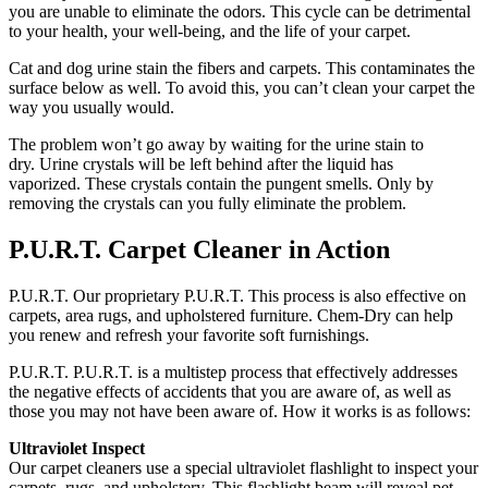
you are unable to eliminate the odors.
This cycle can be detrimental
to your health, your well-being, and the life of your carpet.
Cat and dog urine stain the fibers and carpets. This contaminates the
surface below as well.
To avoid this, you can’t clean your carpet the
way you usually would.
The problem won’t go away by waiting for the urine stain to
dry.
Urine crystals will be left behind after the liquid has
vaporized.
These crystals contain the pungent smells.
Only by
removing the crystals can you fully eliminate the problem.
P.U.R.T.
Carpet Cleaner in Action
P.U.R.T.
Our proprietary P.U.R.T.
This process is also effective on
carpets, area rugs, and upholstered furniture.
Chem-Dry can help
you renew and refresh your favorite soft furnishings.
P.U.R.T.
P.U.R.T. is a multistep process that effectively addresses
the negative effects of accidents that you are aware of, as well as
those you may not have been aware of.
How it works is as follows:
Ultraviolet Inspect
Our carpet cleaners use a special ultraviolet flashlight to inspect your
carpets, rugs, and upholstery.
This flashlight beam will reveal pet