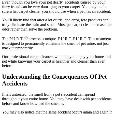
Even though you love your pet dearly, accidents caused by your
furry friend can be very damaging to your carpet.
You may not be
sure what carpet cleaner you should use when a pet has an accident.
You’ll likely find that after a lot of trial and error, few products can
truly eliminate the stain and smell.
Most pet carpet cleaners mask the
odor rather than solve the problem.
(r)
The P.U.R.T.
process is unique.
P.U.R.T.
P.U.R.T.
This treatment
is designed to permanently eliminate the smell of pet urine, not just
mask it temporarily.
Our professional carpet cleaners will help you enjoy your home and
pet while knowing your carpet is healthier and cleaner than ever
before.
Understanding the Consequences Of Pet
Accidents
If left untreated, the smell from a pet’s accident can spread
throughout your entire home.
You may have dealt with pet accidents
before and know how bad the smell is.
You may also notice that the same accident occurs again and again if