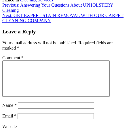
Post
Previous:
Answering Your Questions About UPHOLSTERY
Cleaning
navigation
Next:
GET EXPERT STAIN REMOVAL WITH OUR CARPET
CLEANING COMPANY
Leave a Reply
Your email address will not be published.
Required fields are
marked
*
Comment
*
Name
*
Email
*
Website