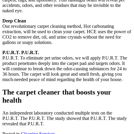
accidents, odors, and other residues that may be invisible to the
naked eye.
Deep Clean
Our revolutionary carpet cleaning method, Hot carbonating
extraction, will be used to clean your carpet.
HCE uses the power of
CO2 to remove dirt, oil, and urine crystals without the need for
gallons or soapy solutions.
P.U.R.T.
P.U.R.T.
P.U.R.T.
To eliminate pet urine odors, we will apply P.U.R.T.
The
product penetrates deeply into the carpet pad and targets odors.
It
will continue to break down the odor-causing substances for 24 to
36 hours.
The carpet will look great and smell fresh, giving
you
much-needed peace of mind regarding the health of your house.
The carpet cleaner that boosts your
health
An independent laboratory conducted multiple tests on the
P.U.R.T.
The P.U.R.T.
The study showed that P.U.R.T.
The study
revealed that P.U.R.T.
Posted in
Cleaning Services