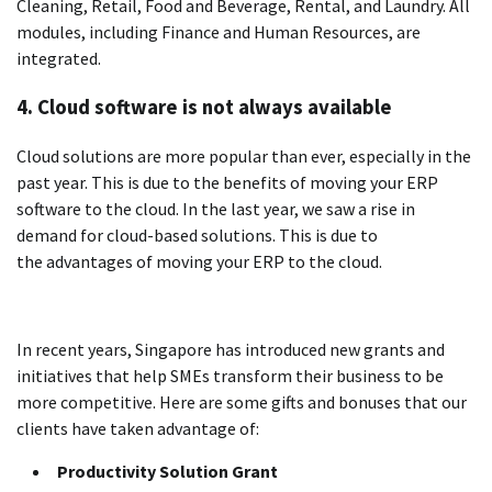
Cleaning, Retail, Food and Beverage, Rental, and Laundry.
All
modules, including Finance and Human Resources, are
integrated.
4.
Cloud software is not always available
Cloud solutions are more popular than ever, especially in the
past year. This is due to the benefits of moving your ERP
software to the cloud.
In the last year, we saw a rise in
demand for cloud-based solutions. This is due to
the advantages of moving your ERP to the cloud.
In recent years, Singapore has introduced new grants and
initiatives that help SMEs transform their business to be
more competitive.
Here are some gifts and bonuses that our
clients have taken advantage of:
Productivity Solution Grant