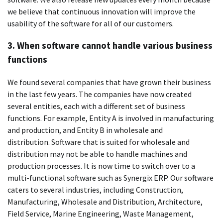
we believe that continuous innovation will improve the
usability of the software for all of our customers.
3.
When software cannot handle various business
functions
We found several companies that have grown their business
in the last few years.
The companies have now created
several entities, each with a different set of business
functions. For example, Entity A is involved in manufacturing
and production, and Entity B in wholesale and
distribution.
Software that is suited for wholesale and
distribution may not be able to handle machines and
production processes.
It is now time to switch over to a
multi-functional software such as Synergix ERP. Our software
caters to several industries, including Construction,
Manufacturing, Wholesale and Distribution, Architecture,
Field Service, Marine Engineering, Waste Management,