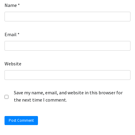
Name
*
Email
*
Website
Save my name, email, and website in this browser for
the next time I comment.