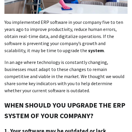
You implemented ERP software in your company five to ten
years ago to improve productivity, reduce human errors,
obtain real-time data, and digitalize operations.
If the
software is preventing your company’s growth and
scalability, it may be time to upgrade the
system
.
In an age where technology is constantly changing,
businesses must adapt to these changes to remain
competitive and viable in the market.
We thought we would
share some key indicators with you to help determine
whether your current software is outdated.
WHEN SHOULD YOU UPGRADE THE ERP
SYSTEM OF YOUR COMPANY?
1.
Your software may be outdated or lack