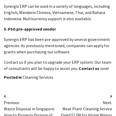
Synergix ERP can be used in a variety of languages, including
English, Mandarin Chinese, Vietnamese, Thai, and Bahasa
Indonesia.
Multicurrency support is also available.
5.
PSG pre-approved vendor
Synergix ERP has been pre-approved by several government
agencies.
As previously mentioned, companies can apply for
grants when purchasing our software.
Contact us if you plan to upgrade your ERP system. Our team
of consultants will be happy to assist you.
Contact us
now!
Posted in
Cleaning Services
Post
Previous:
Next:
navigation
Waste Disposal in Singapore:
Meat Plant Cleaning Service
How to Properly Dispose of
Fined $1.5M for Hiring Minors