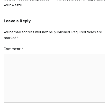
Your Waste
Leave a Reply
Your email address will not be published.
Required fields are
marked
*
Comment
*