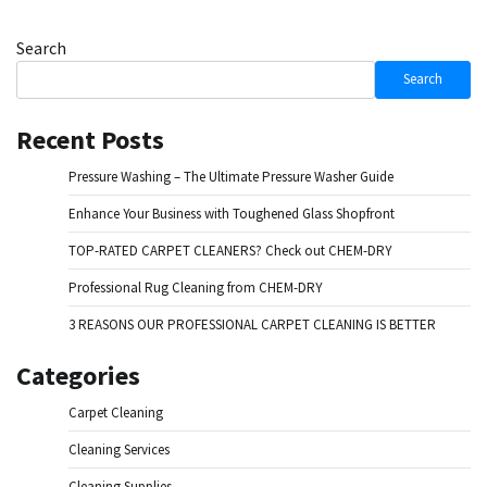
Search
Search
Recent Posts
Pressure Washing – The Ultimate Pressure Washer Guide
Enhance Your Business with Toughened Glass Shopfront
TOP-RATED CARPET CLEANERS? Check out CHEM-DRY
Professional Rug Cleaning from CHEM-DRY
3 REASONS OUR PROFESSIONAL CARPET CLEANING IS BETTER
Categories
Carpet Cleaning
Cleaning Services
Cleaning Supplies