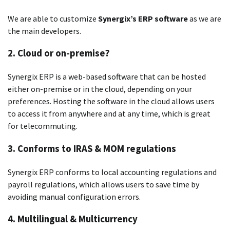
We are able to customize
Synergix’s ERP software
as we are
the main developers.
2.
Cloud or on-premise?
Synergix ERP is a web-based software that can be hosted
either on-premise or in the cloud, depending on your
preferences.
Hosting the software in the cloud allows users
to access it from anywhere and at any time, which is great
for telecommuting.
3.
Conforms to IRAS & MOM regulations
Synergix ERP conforms to local accounting regulations and
payroll regulations, which allows users to save time by
avoiding manual configuration errors.
4.
Multilingual & Multicurrency