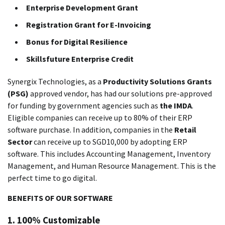
Enterprise Development Grant
Registration Grant for E-Invoicing
Bonus for Digital Resilience
Skillsfuture Enterprise Credit
Synergix Technologies, as a
Productivity Solutions Grants
(PSG)
approved vendor, has had our solutions pre-approved
for funding by government agencies such as
the IMDA
.
Eligible companies can receive up to 80% of their ERP
software purchase.
In addition, companies in the
Retail
Sector
can receive up to SGD10,000 by adopting ERP
software. This includes Accounting Management, Inventory
Management, and Human Resource Management.
This is the
perfect time to go digital.
BENEFITS OF OUR SOFTWARE
1.
100% Customizable