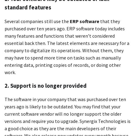
standard features
Several companies still use the
ERP software
that they
purchased over ten years ago.
ERP software today includes
many features and functions that weren’t considered
essential back then.
The latest elements are necessary for a
company to digitalize its operations. Without them, they
may have to spend more time on tasks such as manually
entering data, printing copies of records, or doing other
work.
2.
Support is no longer provided
The software in your company that was purchased over ten
years ago is likely to be outdated.
You may find that your
current software vendor will no longer support the older
versions and require you to upgrade.
Synergix Technologies is
a good choice as they are the main developers of their
software. We also release new updates every month because