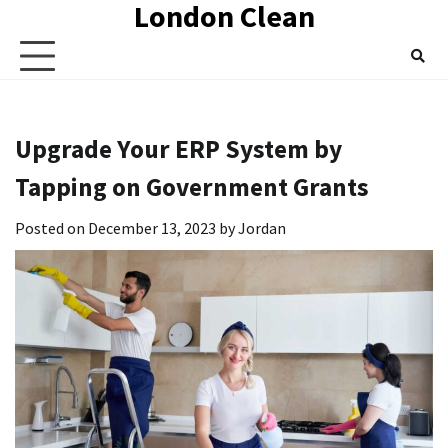
London Clean
Skip
to
content
Upgrade Your ERP System by
Tapping on Government Grants
Posted on
December 13, 2023
by
Jordan