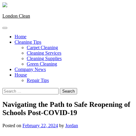
Skip
to
content
London Clean
Home
Cleaning Tips
Carpet Cleaning
Cleaning Services
Cleaning Supplies
Green Cleaning
Company News
House
Repair Tips
Search
for:
Navigating the Path to Safe Reopening of
Schools Post-COVID-19
Posted on
February 22, 2024
by
Jordan