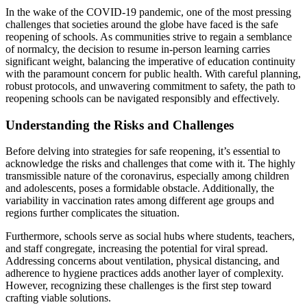
In the wake of the COVID-19 pandemic, one of the most pressing
challenges that societies around the globe have faced is the safe
reopening of schools. As communities strive to regain a semblance
of normalcy, the decision to resume in-person learning carries
significant weight, balancing the imperative of education continuity
with the paramount concern for public health. With careful planning,
robust protocols, and unwavering commitment to safety, the path to
reopening schools can be navigated responsibly and effectively.
Understanding the Risks and Challenges
Before delving into strategies for safe reopening, it’s essential to
acknowledge the risks and challenges that come with it. The highly
transmissible nature of the coronavirus, especially among children
and adolescents, poses a formidable obstacle. Additionally, the
variability in vaccination rates among different age groups and
regions further complicates the situation.
Furthermore, schools serve as social hubs where students, teachers,
and staff congregate, increasing the potential for viral spread.
Addressing concerns about ventilation, physical distancing, and
adherence to hygiene practices adds another layer of complexity.
However, recognizing these challenges is the first step toward
crafting viable solutions.