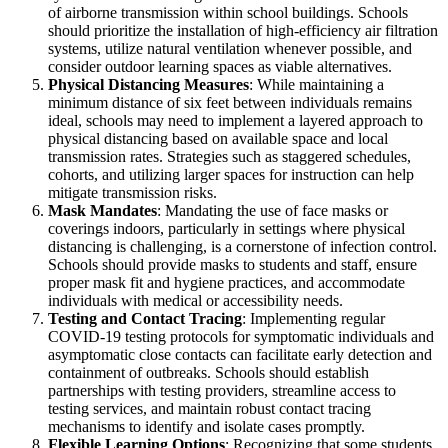
of airborne transmission within school buildings. Schools
should prioritize the installation of high-efficiency air filtration
systems, utilize natural ventilation whenever possible, and
consider outdoor learning spaces as viable alternatives.
Physical Distancing Measures
: While maintaining a
minimum distance of six feet between individuals remains
ideal, schools may need to implement a layered approach to
physical distancing based on available space and local
transmission rates. Strategies such as staggered schedules,
cohorts, and utilizing larger spaces for instruction can help
mitigate transmission risks.
Mask Mandates
: Mandating the use of face masks or
coverings indoors, particularly in settings where physical
distancing is challenging, is a cornerstone of infection control.
Schools should provide masks to students and staff, ensure
proper mask fit and hygiene practices, and accommodate
individuals with medical or accessibility needs.
Testing and Contact Tracing
: Implementing regular
COVID-19 testing protocols for symptomatic individuals and
asymptomatic close contacts can facilitate early detection and
containment of outbreaks. Schools should establish
partnerships with testing providers, streamline access to
testing services, and maintain robust contact tracing
mechanisms to identify and isolate cases promptly.
Flexible Learning Options
: Recognizing that some students