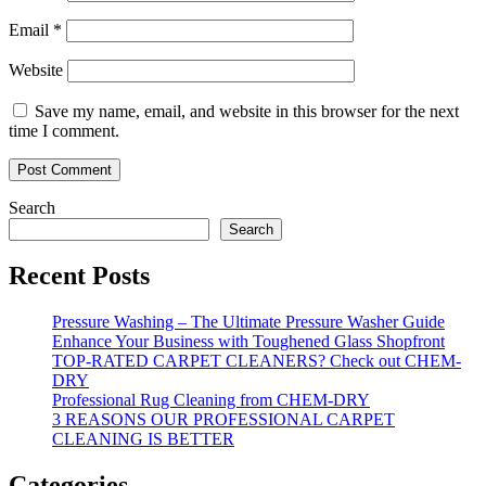
Email
*
Website
Save my name, email, and website in this browser for the next
time I comment.
Search
Search
Recent Posts
Pressure Washing – The Ultimate Pressure Washer Guide
Enhance Your Business with Toughened Glass Shopfront
TOP-RATED CARPET CLEANERS? Check out CHEM-
DRY
Professional Rug Cleaning from CHEM-DRY
3 REASONS OUR PROFESSIONAL CARPET
CLEANING IS BETTER
Categories