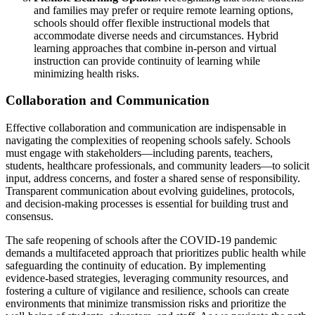
and families may prefer or require remote learning options,
schools should offer flexible instructional models that
accommodate diverse needs and circumstances. Hybrid
learning approaches that combine in-person and virtual
instruction can provide continuity of learning while
minimizing health risks.
Collaboration and Communication
Effective collaboration and communication are indispensable in
navigating the complexities of reopening schools safely. Schools
must engage with stakeholders—including parents, teachers,
students, healthcare professionals, and community leaders—to solicit
input, address concerns, and foster a shared sense of responsibility.
Transparent communication about evolving guidelines, protocols,
and decision-making processes is essential for building trust and
consensus.
The safe reopening of schools after the COVID-19 pandemic
demands a multifaceted approach that prioritizes public health while
safeguarding the continuity of education. By implementing
evidence-based strategies, leveraging community resources, and
fostering a culture of vigilance and resilience, schools can create
environments that minimize transmission risks and prioritize the