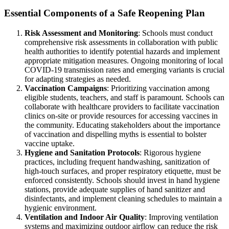
Essential Components of a Safe Reopening Plan
Risk Assessment and Monitoring
: Schools must conduct
comprehensive risk assessments in collaboration with public
health authorities to identify potential hazards and implement
appropriate mitigation measures. Ongoing monitoring of local
COVID-19 transmission rates and emerging variants is crucial
for adapting strategies as needed.
Vaccination Campaigns
: Prioritizing vaccination among
eligible students, teachers, and staff is paramount. Schools can
collaborate with healthcare providers to facilitate vaccination
clinics on-site or provide resources for accessing vaccines in
the community. Educating stakeholders about the importance
of vaccination and dispelling myths is essential to bolster
vaccine uptake.
Hygiene and Sanitation Protocols
: Rigorous hygiene
practices, including frequent handwashing, sanitization of
high-touch surfaces, and proper respiratory etiquette, must be
enforced consistently. Schools should invest in hand hygiene
stations, provide adequate supplies of hand sanitizer and
disinfectants, and implement cleaning schedules to maintain a
hygienic environment.
Ventilation and Indoor Air Quality
: Improving ventilation
systems and maximizing outdoor airflow can reduce the risk