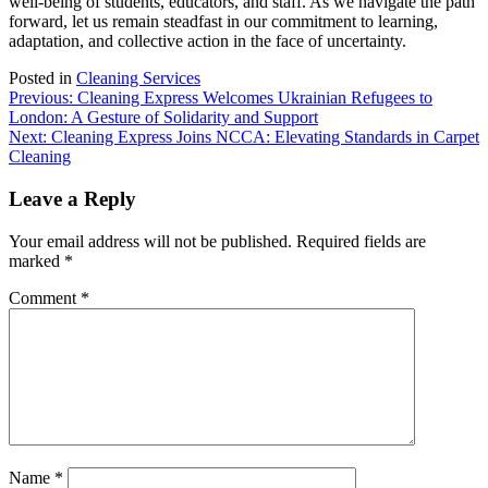
well-being of students, educators, and staff. As we navigate the path
forward, let us remain steadfast in our commitment to learning,
adaptation, and collective action in the face of uncertainty.
Posted in
Cleaning Services
Post
Previous:
Cleaning Express Welcomes Ukrainian Refugees to
London: A Gesture of Solidarity and Support
navigation
Next:
Cleaning Express Joins NCCA: Elevating Standards in Carpet
Cleaning
Leave a Reply
Your email address will not be published.
Required fields are
marked
*
Comment
*
Name
*