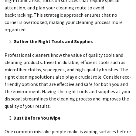
high-traffic areas, focus on surfaces that require special
attention, and plan your cleaning route to avoid
backtracking. This strategic approach ensures that no
corner is overlooked, making your cleaning process more
organized.
Gather the Right Tools and Supplies
Professional cleaners know the value of quality tools and
cleaning products. Invest in durable, efficient tools such as
microfiber cloths, squeegees, and high-quality brushes. The
right cleaning solutions also play a crucial role. Consider eco-
friendly options that are effective and safe for both you and
the environment. Having the right tools and supplies at your
disposal streamlines the cleaning process and improves the
quality of your results.
Dust Before You Wipe
One common mistake people make is wiping surfaces before