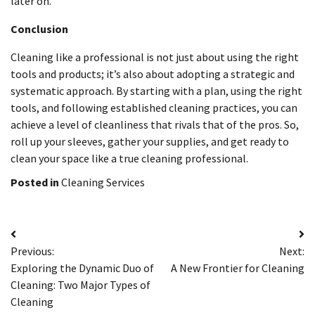
later on.
Conclusion
Cleaning like a professional is not just about using the right
tools and products; it’s also about adopting a strategic and
systematic approach. By starting with a plan, using the right
tools, and following established cleaning practices, you can
achieve a level of cleanliness that rivals that of the pros. So,
roll up your sleeves, gather your supplies, and get ready to
clean your space like a true cleaning professional.
Posted in
Cleaning Services
Post
Previous:
Next:
navigation
Exploring the Dynamic Duo of
A New Frontier for Cleaning
Cleaning: Two Major Types of
Cleaning