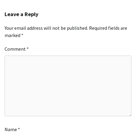
Leave a Reply
Your email address will not be published.
Required fields are
marked
*
Comment
*
Name
*