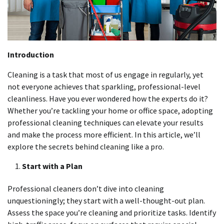
Introduction
Cleaning is a task that most of us engage in regularly, yet
not everyone achieves that sparkling, professional-level
cleanliness. Have you ever wondered how the experts do it?
Whether you’re tackling your home or office space, adopting
professional cleaning techniques can elevate your results
and make the process more efficient. In this article, we’ll
explore the secrets behind cleaning like a pro.
Start with a Plan
Professional cleaners don’t dive into cleaning
unquestioningly; they start with a well-thought-out plan.
Assess the space you’re cleaning and prioritize tasks. Identify