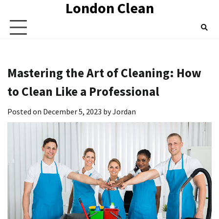
London Clean
Skip
to
content
Mastering the Art of Cleaning: How
to Clean Like a Professional
Posted on
December 5, 2023
by
Jordan