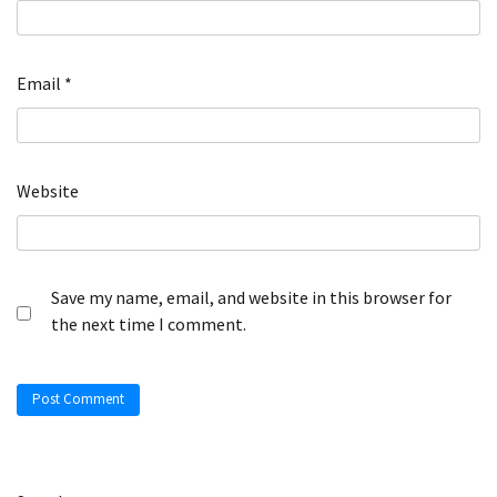
Email
*
Website
Save my name, email, and website in this browser for
the next time I comment.