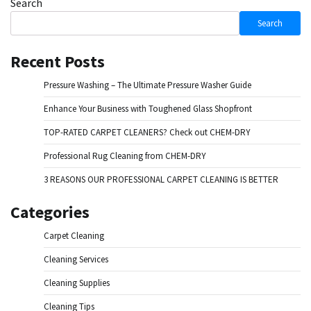
Search
Search
Recent Posts
Pressure Washing – The Ultimate Pressure Washer Guide
Enhance Your Business with Toughened Glass Shopfront
TOP-RATED CARPET CLEANERS? Check out CHEM-DRY
Professional Rug Cleaning from CHEM-DRY
3 REASONS OUR PROFESSIONAL CARPET CLEANING IS BETTER
Categories
Carpet Cleaning
Cleaning Services
Cleaning Supplies
Cleaning Tips