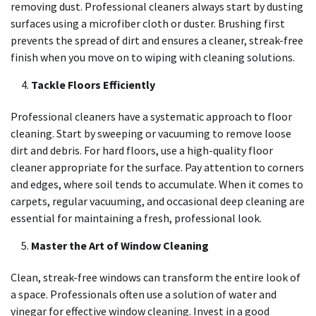
removing dust. Professional cleaners always start by dusting
surfaces using a microfiber cloth or duster. Brushing first
prevents the spread of dirt and ensures a cleaner, streak-free
finish when you move on to wiping with cleaning solutions.
Tackle Floors Efficiently
Professional cleaners have a systematic approach to floor
cleaning. Start by sweeping or vacuuming to remove loose
dirt and debris. For hard floors, use a high-quality floor
cleaner appropriate for the surface. Pay attention to corners
and edges, where soil tends to accumulate. When it comes to
carpets, regular vacuuming, and occasional deep cleaning are
essential for maintaining a fresh, professional look.
Master the Art of Window Cleaning
Clean, streak-free windows can transform the entire look of
a space. Professionals often use a solution of water and
vinegar for effective window cleaning. Invest in a good