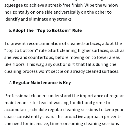
squeegee to achieve a streak-free finish. Wipe the window
horizontally on one side and vertically on the other to
identify and eliminate any streaks.
Adopt the “Top to Bottom” Rule
To prevent recontamination of cleaned surfaces, adopt the
“top to bottom” rule. Start cleaning higher surfaces, such as
shelves and countertops, before moving on to lower areas
like floors. This way, any dust or dirt that falls during the
cleaning process won’t settle on already cleaned surfaces.
Regular Maintenance is Key
Professional cleaners understand the importance of regular
maintenance. Instead of waiting for dirt and grime to
accumulate, schedule regular cleaning sessions to keep your
space consistently clean. This proactive approach prevents
the need for intensive, time-consuming cleaning sessions