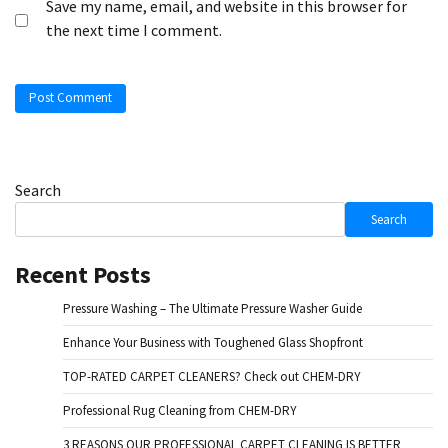
Save my name, email, and website in this browser for
the next time I comment.
Search
Search
Recent Posts
Pressure Washing – The Ultimate Pressure Washer Guide
Enhance Your Business with Toughened Glass Shopfront
TOP-RATED CARPET CLEANERS? Check out CHEM-DRY
Professional Rug Cleaning from CHEM-DRY
3 REASONS OUR PROFESSIONAL CARPET CLEANING IS BETTER