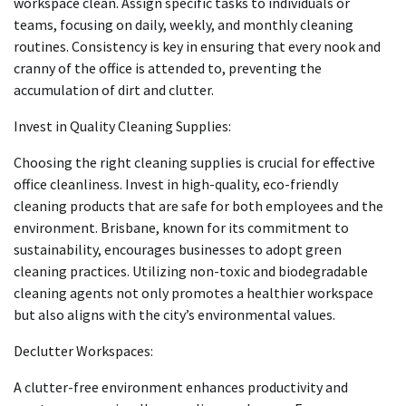
workspace clean. Assign specific tasks to individuals or
teams, focusing on daily, weekly, and monthly cleaning
routines. Consistency is key in ensuring that every nook and
cranny of the office is attended to, preventing the
accumulation of dirt and clutter.
Invest in Quality Cleaning Supplies:
Choosing the right cleaning supplies is crucial for effective
office cleanliness. Invest in high-quality, eco-friendly
cleaning products that are safe for both employees and the
environment. Brisbane, known for its commitment to
sustainability, encourages businesses to adopt green
cleaning practices. Utilizing non-toxic and biodegradable
cleaning agents not only promotes a healthier workspace
but also aligns with the city’s environmental values.
Declutter Workspaces:
A clutter-free environment enhances productivity and