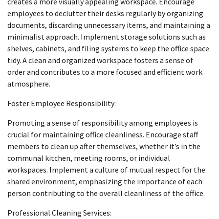
creates a more visually appealing workspace. Encourage
employees to declutter their desks regularly by organizing
documents, discarding unnecessary items, and maintaining a
minimalist approach. Implement storage solutions such as
shelves, cabinets, and filing systems to keep the office space
tidy. A clean and organized workspace fosters a sense of
order and contributes to a more focused and efficient work
atmosphere.
Foster Employee Responsibility:
Promoting a sense of responsibility among employees is
crucial for maintaining office cleanliness. Encourage staff
members to clean up after themselves, whether it’s in the
communal kitchen, meeting rooms, or individual
workspaces. Implement a culture of mutual respect for the
shared environment, emphasizing the importance of each
person contributing to the overall cleanliness of the office.
Professional Cleaning Services: