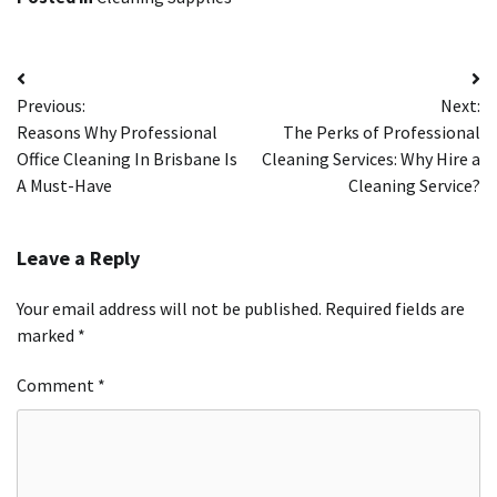
Post
Previous:
Next:
navigation
Reasons Why Professional
The Perks of Professional
Office Cleaning In Brisbane Is
Cleaning Services: Why Hire a
A Must-Have
Cleaning Service?
Leave a Reply
Your email address will not be published.
Required fields are
marked
*
Comment
*