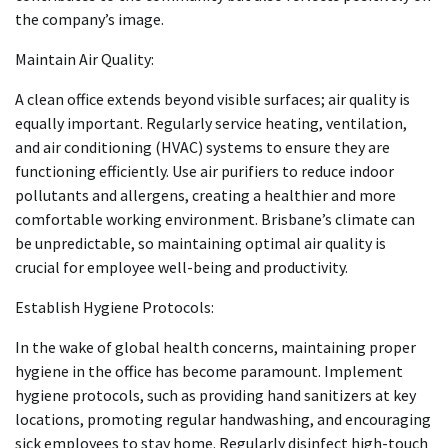
the company’s image.
Maintain Air Quality:
A clean office extends beyond visible surfaces; air quality is
equally important. Regularly service heating, ventilation,
and air conditioning (HVAC) systems to ensure they are
functioning efficiently. Use air purifiers to reduce indoor
pollutants and allergens, creating a healthier and more
comfortable working environment. Brisbane’s climate can
be unpredictable, so maintaining optimal air quality is
crucial for employee well-being and productivity.
Establish Hygiene Protocols:
In the wake of global health concerns, maintaining proper
hygiene in the office has become paramount. Implement
hygiene protocols, such as providing hand sanitizers at key
locations, promoting regular handwashing, and encouraging
sick employees to stay home. Regularly disinfect high-touch