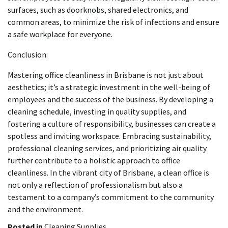
surfaces, such as doorknobs, shared electronics, and
common areas, to minimize the risk of infections and ensure
a safe workplace for everyone.
Conclusion:
Mastering office cleanliness in Brisbane is not just about
aesthetics; it’s a strategic investment in the well-being of
employees and the success of the business. By developing a
cleaning schedule, investing in quality supplies, and
fostering a culture of responsibility, businesses can create a
spotless and inviting workspace. Embracing sustainability,
professional cleaning services, and prioritizing air quality
further contribute to a holistic approach to office
cleanliness. In the vibrant city of Brisbane, a clean office is
not only a reflection of professionalism but also a
testament to a company’s commitment to the community
and the environment.
Posted in
Cleaning Supplies