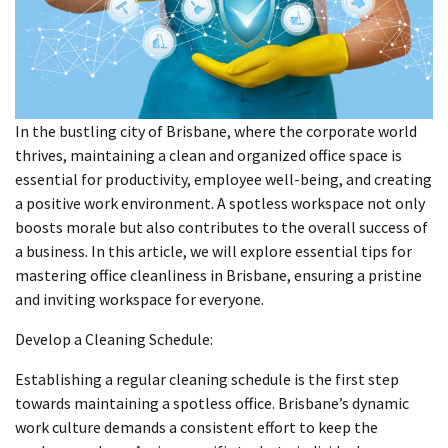
In the bustling city of Brisbane, where the corporate world
thrives, maintaining a clean and organized office space is
essential for productivity, employee well-being, and creating
a positive work environment. A spotless workspace not only
boosts morale but also contributes to the overall success of
a business. In this article, we will explore essential tips for
mastering office cleanliness in Brisbane, ensuring a pristine
and inviting workspace for everyone.
Develop a Cleaning Schedule:
Establishing a regular cleaning schedule is the first step
towards maintaining a spotless office. Brisbane’s dynamic
work culture demands a consistent effort to keep the