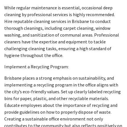
While regular maintenance is essential, occasional deep
cleaning by professional services is highly recommended.
Hire reputable cleaning services in Brisbane to conduct
thorough cleanings, including carpet cleaning, window
washing, and sanitization of communal areas. Professional
cleaners have the expertise and equipment to tackle
challenging cleaning tasks, ensuring a high standard of
hygiene throughout the office.
Implement a Recycling Program:
Brisbane places a strong emphasis on sustainability, and
implementing a recycling program in the office aligns with
the city’s eco-friendly values. Set up clearly labeled recycling
bins for paper, plastic, and other recyclable materials.
Educate employees about the importance of recycling and
provide guidelines on how to properly dispose of waste.
Creating a sustainable office environment not only
contributes to the community but also reflects positively on