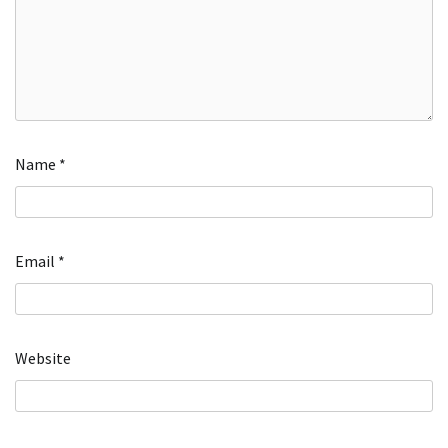
Name
*
Email
*
Website