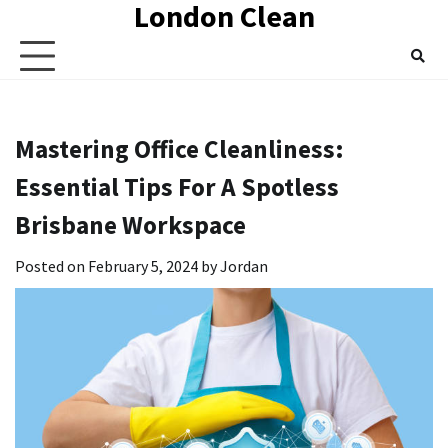
London Clean
Skip
to
content
Mastering Office Cleanliness:
Essential Tips For A Spotless
Brisbane Workspace
Posted on
February 5, 2024
by
Jordan