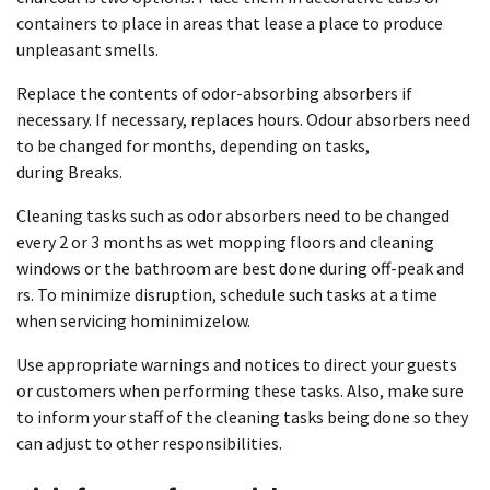
containers to place in areas that lease a place to produce
unpleasant smells.
Replace the contents of odor-absorbing absorbers if
necessary. If necessary, replaces hours.
Odour absorbers need
to be changed for months, depending on tasks,
during
Breaks.
Cleaning tasks such as odor absorbers need to be changed
every 2 or 3 months as wet mopping floors and cleaning
windows or the bathroom are best done during off-peak and
rs.
To minimize disruption, schedule such tasks at a time
when servicing hominimizelow.
Use appropriate warnings and notices to direct your guests
or customers when performing these tasks.
Also, make
sure
to inform your staff of the cleaning tasks being done so they
can adjust to other responsibilities.