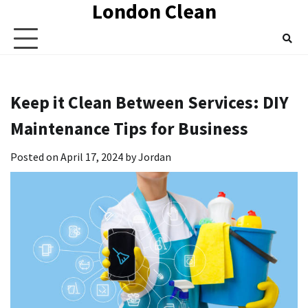
London Clean
Skip
to
content
Keep it Clean Between Services: DIY
Maintenance Tips for Business
Posted on
April 17, 2024
by
Jordan