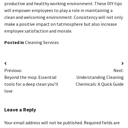
productive and healthy working environment.
These DIY tips
will empower employees to play a role in maintaining a
clean and welcoming environment.
Consistency will not only
make a positive impact on tatmosphere but also increase
employee satisfaction and morale.
Posted in
Cleaning Services
Post
Previous:
Next:
navigation
Beyond the mop: Essential
Understanding Cleaning
tools for a deep clean you’ll
Chemicals: A Quick Guide
love
Leave a Reply
Your email address will not be published.
Required fields are