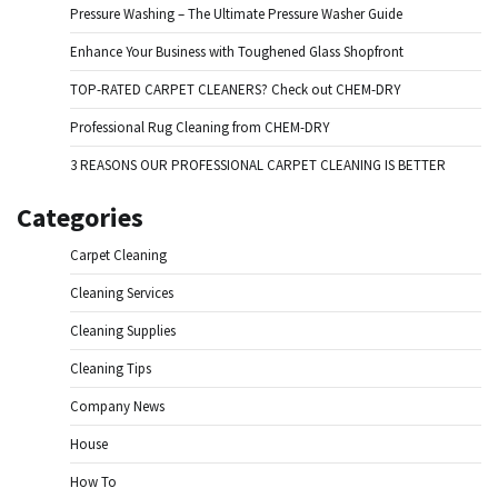
Pressure Washing – The Ultimate Pressure Washer Guide
Enhance Your Business with Toughened Glass Shopfront
TOP-RATED CARPET CLEANERS? Check out CHEM-DRY
Professional Rug Cleaning from CHEM-DRY
3 REASONS OUR PROFESSIONAL CARPET CLEANING IS BETTER
Categories
Carpet Cleaning
Cleaning Services
Cleaning Supplies
Cleaning Tips
Company News
House
How To