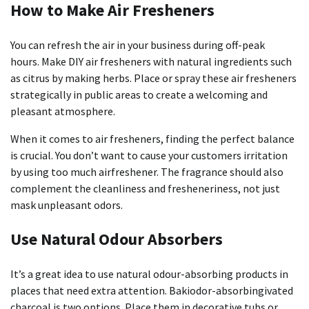
How to Make Air Fresheners
You can refresh the air in your business during off-peak
hours.
Make DIY air fresheners with natural ingredients such
as citrus by making herbs.
Place or spray these air fresheners
strategically in public areas to create a welcoming and
pleasant atmosphere.
When it comes to air fresheners, finding the perfect balance
is crucial.
You don’t want to cause your customers irritation
by using too much airfreshener.
The fragrance should also
complement the cleanliness and fresheneriness, not just
mask unpleasant odors.
Use Natural Odour Absorbers
It’s a great idea to use natural odour-absorbing products in
places that need extra attention.
Bakiodor-absorbingivated
charcoal is two options. Place them in decorative tubs or