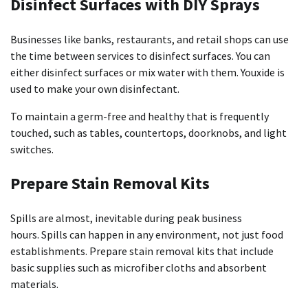
Disinfect Surfaces with DIY Sprays
Businesses like banks, restaurants, and retail shops can use
the time between services to disinfect surfaces.
You can
either disinfect surfaces or mix water with them. Youxide is
used to make your own disinfectant.
To maintain a germ-free and healthy that is frequently
touched, such as tables, countertops, doorknobs, and light
switches.
Prepare Stain Removal Kits
Spills are almost, inevitable during peak business
hours.
Spills can happen in any environment, not just food
establishments.
Prepare stain removal kits that include
basic supplies such as microfiber cloths and absorbent
materials.