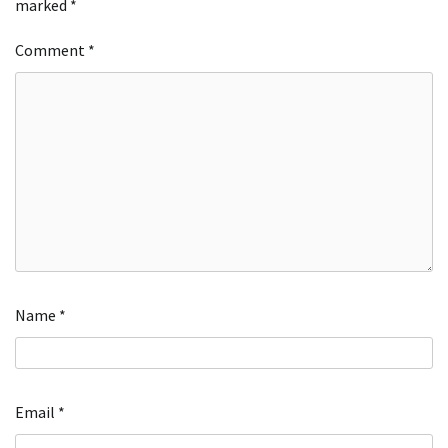
marked
*
Comment
*
Name
*
Email
*