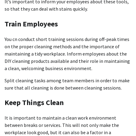
It’s important to inform your employees about these tools,
so that they can deal with stains quickly.
Train Employees
You cn conduct short training sessions during off-peak times
on the proper cleaning methods and the importance of
maintaining a tidy workplace.
Inform employees about the
DIY cleaning products available and their role in maintaining
a clean, welcoming business environment.
Split cleaning tasks among team members in order to make
sure that all cleaning is done between cleaning sessions.
Keep Things Clean
It is important to maintain a clean work environment
between breaks or services. This will not only make the
workplace look good, but it can also be a factor in a