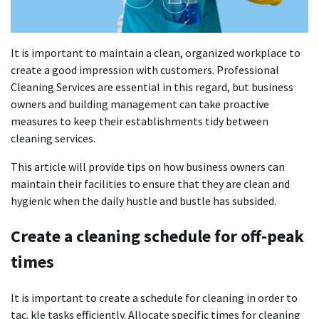
It is important to maintain a clean, organized workplace to
create a good impression with customers.
Professional
Cleaning Services are essential in this regard, but business
owners and building management can take proactive
measures to keep their establishments tidy between
cleaning services.
This article will provide tips on how business owners can
maintain their facilities to ensure that they are clean and
hygienic when the daily hustle and bustle has subsided.
Create a cleaning schedule for off-peak
times
It is important to create a schedule for cleaning in order to
tac. kle tasks efficiently.
Allocate specific times for cleaning