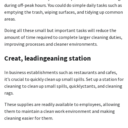
during off-peak hours.
You could do simple daily tasks such as
emptying the trash, wiping surfaces, and tidying up common
areas.
Doing all these small but important tasks will reduce the
amount of time required to complete larger cleaning duties,
improving
processes and cleaner environments.
Creat, leadingeaning station
In business establishments such as restaurants and cafes,
it’s crucial to quickly clean up small spills.
Set up a station for
cleaning to clean up small spills, quicklyctants, and cleaning
rags.
These supplies are readily available to employees, allowing
them to maintain a clean work environment and making
cleaning easier for them.