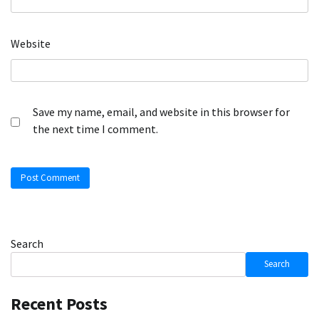
Website
Save my name, email, and website in this browser for
the next time I comment.
Search
Search
Recent Posts