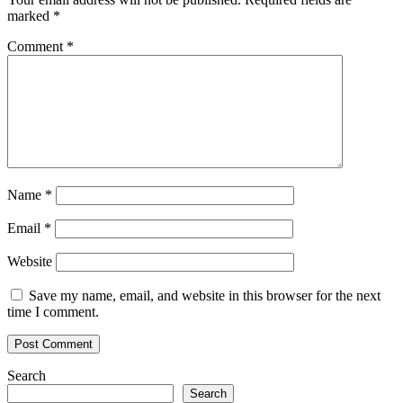
marked
*
Comment
*
Name
*
Email
*
Website
Save my name, email, and website in this browser for the next
time I comment.
Search
Search