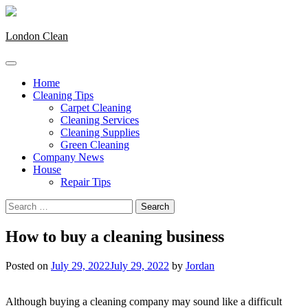
Skip
to
content
London Clean
Home
Cleaning Tips
Carpet Cleaning
Cleaning Services
Cleaning Supplies
Green Cleaning
Company News
House
Repair Tips
Search
for:
How to buy a cleaning business
Posted on
July 29, 2022
July 29, 2022
by
Jordan
Although buying a cleaning company may sound like a difficult