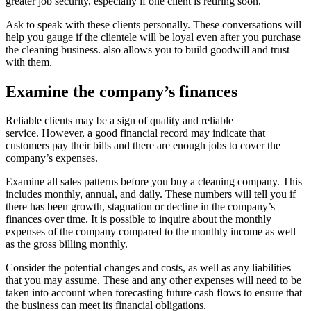
greater job security, especially if one client is retiring soon.
Ask to speak with these clients personally.
These conversations will
help you gauge if the clientele will be loyal even after you purchase
the cleaning business. also allows you to build goodwill and trust
with them.
Examine the company’s finances
Reliable clients may be a sign of quality and reliable
service.
However, a good financial record may indicate that
customers pay their bills and there are enough jobs to cover the
company’s expenses.
Examine all sales patterns before you buy a cleaning company. This
includes monthly, annual, and daily.
These numbers will tell you if
there has been growth, stagnation or decline in the company’s
finances over time.
It is possible to inquire about the monthly
expenses of the company compared to the monthly income as well
as the gross billing monthly.
Consider the potential changes and costs, as well as any liabilities
that you may assume.
These and any other expenses will need to be
taken into account when forecasting future cash flows to ensure that
the business can meet its financial obligations.