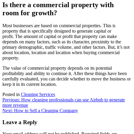
Is there a commercial property with
room for growth?
Most businesses are based on commercial properties. This is
property that is specifically designed to generate capital or
profit.
The amount of capital or profit that property can make
depends on many factors, such as its character, proximity to the
primary demographic, traffic volume, and other factors.
But, it’s not
about location, location and location when buying commercial
property.
The value of commercial property depends on its potential
profitability and ability to continue it.
After these things have been
carefully evaluated, you can decide whether to move the business or
keep it in its current location.
Posted in
Cleaning Services
Post
Previous:
How cleaning professionals can use Airbnb to generate
more revenue
navigation
Next:
How to Sell a Cleaning Company
Leave a Reply
Your email address will not be published.
Required fields are