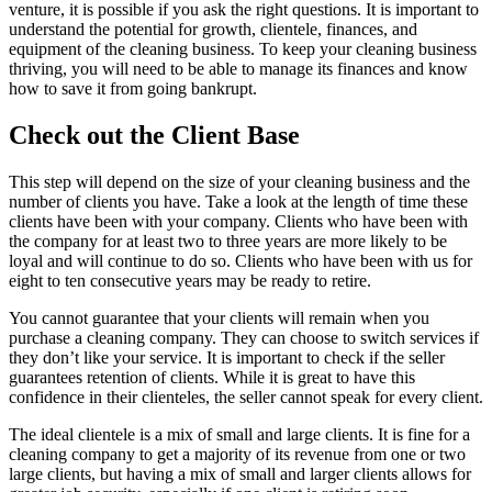
venture, it is possible if you ask the right questions.
It is important to
understand the potential for growth, clientele, finances, and
equipment of the cleaning business.
To keep your cleaning business
thriving, you will need to be able to manage its finances and know
how to save it from going bankrupt.
Check out the Client Base
This step will depend on the size of your cleaning business and the
number of clients you have.
Take a look at the length of time these
clients have been with your company.
Clients who have been with
the company for at least two to three years are more likely to be
loyal and will continue to do so.
Clients who have been with us for
eight to ten consecutive years may be ready to retire.
You cannot guarantee that your clients will remain when you
purchase a cleaning company.
They can choose to switch services if
they don’t like your service.
It is important to check if the seller
guarantees retention of clients.
While it is great to have this
confidence in their clienteles, the seller cannot speak for every client.
The ideal clientele is a mix of small and large clients.
It is fine for a
cleaning company to get a majority of its revenue from one or two
large clients, but having a mix of small and larger clients allows for