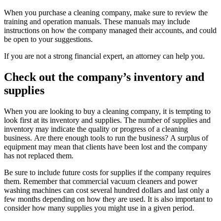
When you purchase a cleaning company, make sure to review the
training and operation manuals.
These manuals may include
instructions on how the company managed their accounts, and could
be open to your suggestions.
If you are not a strong financial expert, an attorney can help you.
Check out the company’s inventory and
supplies
When you are looking to buy a cleaning company, it is tempting to
look first at its inventory and supplies.
The number of supplies and
inventory may indicate the quality or progress of a cleaning
business.
Are there enough tools to run the business?
A surplus of
equipment may mean that clients have been lost and the company
has not replaced them.
Be sure to include future costs for supplies if the company requires
them.
Remember that commercial vacuum cleaners and power
washing machines can cost several hundred dollars and last only a
few months depending on how they are used.
It is also important to
consider how many supplies you might use in a given period.