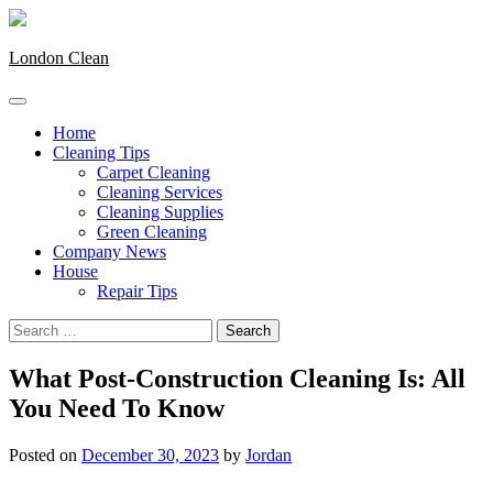
Skip
to
content
London Clean
Home
Cleaning Tips
Carpet Cleaning
Cleaning Services
Cleaning Supplies
Green Cleaning
Company News
House
Repair Tips
Search
for:
What Post-Construction Cleaning Is: All
You Need To Know
Posted on
December 30, 2023
by
Jordan