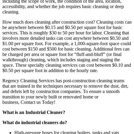
including the scope of work, the condition of the area, location,
accessibility, and whether the job requires basic cleaning or deep
cleaning.
How much does cleaning after construction cost? Cleaning costs can
be anywhere between $0.15 and $0.50 per square foot for basic
services. This is roughly $30 to 50 per hour for labor. Cleaning that
involves more detailed tasks can cost anywhere between $0.50 and
$1.00 per square foot. For example, a 1,000-square-foot space could
cost between $150 and $500 for basic cleaning. Additional fees can
be charged per area or square foot for “fluff-and-bluff” (or final
walkthrough) cleaning, which includes staging and staging the
space. These specialty cleaning services can cost between $0.10 and
$0.50 per square foot in addition to the hourly rate.
Regency Cleaning Services
has post-construction cleaning teams
that are trained in the techniques necessary to remove the dust, dirt,
and debris left by construction companies. To ensure a smooth
transition to your newly built or renovated home or
business,
Contact us
Today!
What is an Industrial Cleaner?
What do industrial cleaners do?
High-pressure hoses for cleaning boilers, tanks and vats