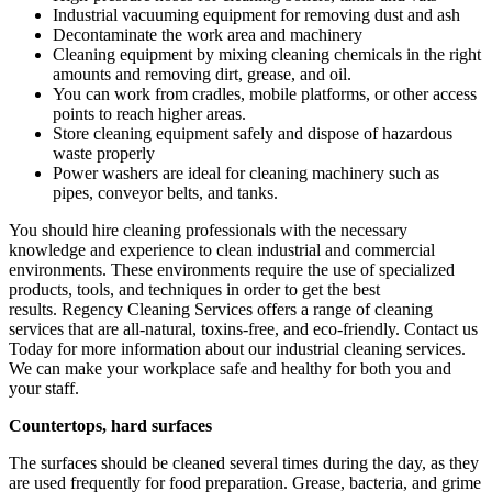
Industrial vacuuming equipment for removing dust and ash
Decontaminate the work area and machinery
Cleaning equipment by mixing cleaning chemicals in the right
amounts and removing dirt, grease, and oil.
You can work from cradles, mobile platforms, or other access
points to reach higher areas.
Store cleaning equipment safely and dispose of hazardous
waste properly
Power washers are ideal for cleaning machinery such as
pipes, conveyor belts, and tanks.
You should hire cleaning professionals with the necessary
knowledge and experience to clean industrial and commercial
environments. These environments require the use of specialized
products, tools, and techniques in order to get the best
results.
Regency Cleaning Services
offers a range of cleaning
services that are all-natural, toxins-free, and eco-friendly.
Contact us
Today
for more information about our industrial cleaning services.
We can make your workplace safe and healthy for both you and
your staff.
Countertops, hard surfaces
The surfaces should be cleaned several times during the day, as they
are used frequently for food preparation. Grease, bacteria, and grime