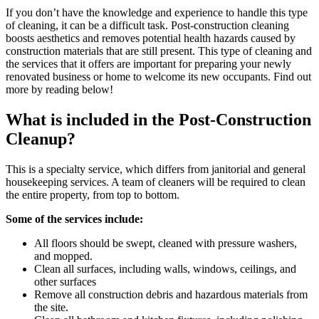
If you don’t have the knowledge and experience to handle this type
of cleaning, it can be a difficult task. Post-construction cleaning
boosts aesthetics and removes potential health hazards caused by
construction materials that are still present. This type of cleaning and
the services that it offers are important for preparing your newly
renovated business or home to welcome its new occupants. Find out
more by reading below!
What is included in the Post-Construction
Cleanup?
This is a specialty service, which differs from janitorial and general
housekeeping services. A team of cleaners will be required to clean
the entire property, from top to bottom.
Some of the services include:
All floors should be swept, cleaned with pressure washers,
and mopped.
Clean all surfaces, including walls, windows, ceilings, and
other surfaces
Remove all construction debris and hazardous materials from
the site.