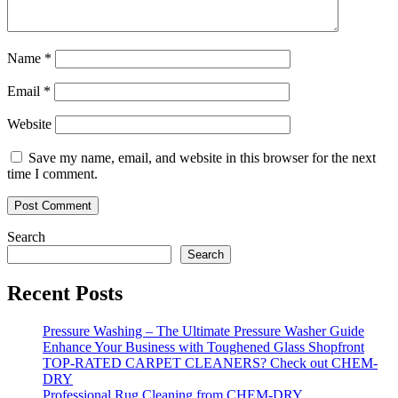
Name
*
Email
*
Website
Save my name, email, and website in this browser for the next
time I comment.
Search
Search
Recent Posts
Pressure Washing – The Ultimate Pressure Washer Guide
Enhance Your Business with Toughened Glass Shopfront
TOP-RATED CARPET CLEANERS? Check out CHEM-
DRY
Professional Rug Cleaning from CHEM-DRY