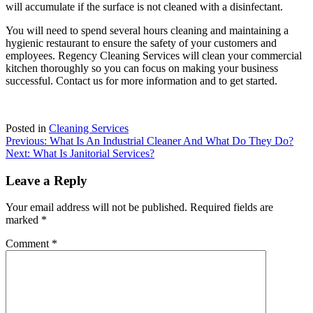
will accumulate if the surface is not cleaned with a disinfectant.
You will need to spend several hours cleaning and maintaining a
hygienic restaurant to ensure the safety of your customers and
employees.
Regency Cleaning Services
will clean your commercial
kitchen thoroughly so you can focus on making your business
successful.
Contact us
for more information and to get started.
Posted in
Cleaning Services
Post
Previous:
What Is An Industrial Cleaner And What Do They Do?
Next:
What Is Janitorial Services?
navigation
Leave a Reply
Your email address will not be published.
Required fields are
marked
*
Comment
*