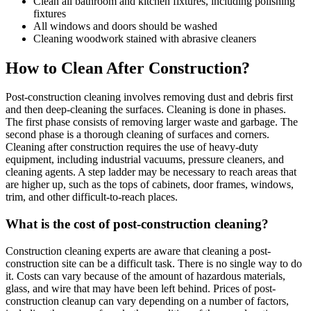
Clean all bathroom and kitchen fixtures, including polishing
fixtures
All windows and doors should be washed
Cleaning woodwork stained with abrasive cleaners
How to Clean After Construction?
Post-construction cleaning involves removing dust and debris first
and then deep-cleaning the surfaces. Cleaning is done in phases.
The first phase consists of removing larger waste and garbage. The
second phase is a thorough cleaning of surfaces and corners.
Cleaning after construction requires the use of heavy-duty
equipment, including industrial vacuums, pressure cleaners, and
cleaning agents. A step ladder may be necessary to reach areas that
are higher up, such as the tops of cabinets, door frames, windows,
trim, and other difficult-to-reach places.
What is the cost of post-construction cleaning?
Construction cleaning experts are aware that cleaning a post-
construction site can be a difficult task. There is no single way to do
it. Costs can vary because of the amount of hazardous materials,
glass, and wire that may have been left behind. Prices of post-
construction cleanup can vary depending on a number of factors,