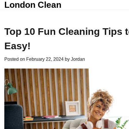
London Clean
Skip
to
content
Top 10 Fun Cleaning Tips
Easy!
Posted on
February 22, 2024
by
Jordan