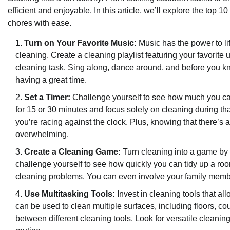
efficient and enjoyable. In this article, we’ll explore the top
chores with ease.
Turn on Your Favorite Music:
Music has the power to l
cleaning. Create a cleaning playlist featuring your favorit
cleaning task. Sing along, dance around, and before you kn
having a great time.
Set a Timer:
Challenge yourself to see how much you can 
for 15 or 30 minutes and focus solely on cleaning during t
you’re racing against the clock. Plus, knowing that there’s
overwhelming.
Create a Cleaning Game:
Turn cleaning into a game by c
challenge yourself to see how quickly you can tidy up a ro
cleaning problems. You can even involve your family membe
Use Multitasking Tools:
Invest in cleaning tools that a
can be used to clean multiple surfaces, including floors, co
between different cleaning tools. Look for versatile cleanin