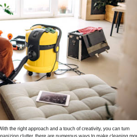
ith the right approach and a touch of creativity, you can turn
 organizing clutter, there are numerous ways to make cleaning mo