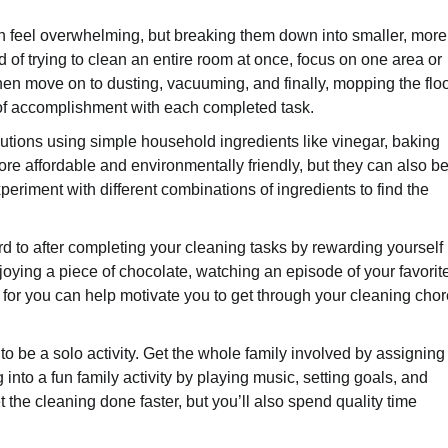
n feel overwhelming, but breaking them down into smaller, more
f trying to clean an entire room at once, focus on one area or
 then move on to dusting, vacuuming, and finally, mopping the floo
e of accomplishment with each completed task.
lutions using simple household ingredients like vinegar, baking
e affordable and environmentally friendly, but they can also be
eriment with different combinations of ingredients to find the
d to after completing your cleaning tasks by rewarding yourself
 enjoying a piece of chocolate, watching an episode of your favorit
 for you can help motivate you to get through your cleaning cho
o be a solo activity. Get the whole family involved by assigning
nto a fun family activity by playing music, setting goals, and
 the cleaning done faster, but you’ll also spend quality time