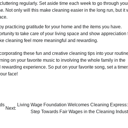
cluttering regularly. Set aside time each week to go through you
 Not only will this make cleaning easier in the long run, but it w
ace.
by practicing gratitude for your home and the items you have.
ortunity to take care of your living space and show appreciation 
ake cleaning feel more meaningful and rewarding.
rporating these fun and creative cleaning tips into your routine
ing on your favorite music to involving the whole family in the
rewarding experience. So put on your favorite song, set a timer
our face!
rds
Living Wage Foundation Welcomes Cleaning Express:
Next:
Step Towards Fair Wages in the Cleaning Indust