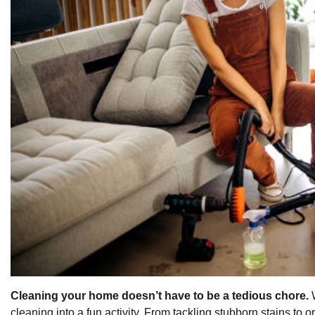
Cleaning your home doesn’t have to be a tedious chore.
W
cleaning into a fun activity. From tackling stubborn stains to