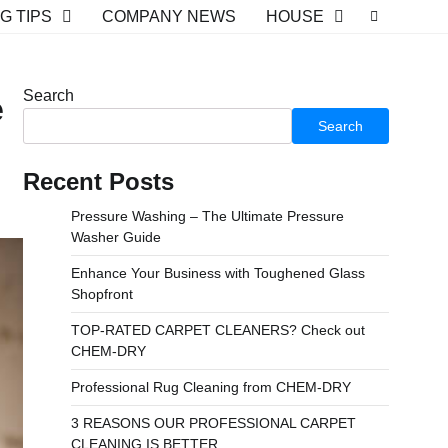
G TIPS
COMPANY NEWS
HOUSE
Search
e
Search
Recent Posts
Pressure Washing – The Ultimate Pressure
Washer Guide
Enhance Your Business with Toughened Glass
Shopfront
TOP-RATED CARPET CLEANERS? Check out
CHEM-DRY
Professional Rug Cleaning from CHEM-DRY
3 REASONS OUR PROFESSIONAL CARPET
CLEANING IS BETTER