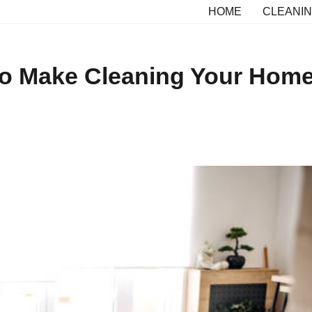
HOME
CLEANIN
 to Make Cleaning Your Hom