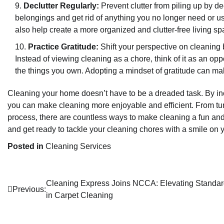
Declutter Regularly:
Prevent clutter from piling up by de
belongings and get rid of anything you no longer need or use.
also help create a more organized and clutter-free living sp
Practice Gratitude:
Shift your perspective on cleaning 
Instead of viewing cleaning as a chore, think of it as an opp
the things you own. Adopting a mindset of gratitude can m
Cleaning your home doesn’t have to be a dreaded task. By inco
you can make cleaning more enjoyable and efficient. From turn
process, there are countless ways to make cleaning a fun and 
and get ready to tackle your cleaning chores with a smile on y
Posted in
Cleaning Services
Post
Cleaning Express Joins NCCA: Elevating Standa
Previous:
in Carpet Cleaning
navigation