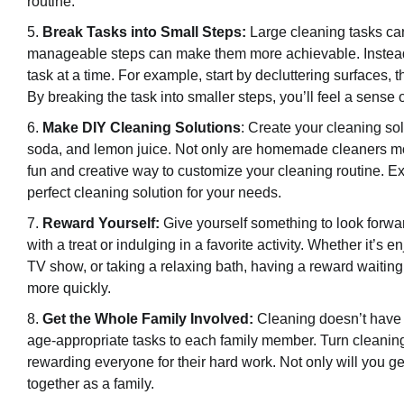
routine.
Break Tasks into Small Steps:
Large cleaning tasks ca
manageable steps can make them more achievable. Instead o
task at a time. For example, start by decluttering surfaces,
By breaking the task into smaller steps, you’ll feel a sens
Make DIY Cleaning Solutions
: Create your cleaning so
soda, and lemon juice. Not only are homemade cleaners mor
fun and creative way to customize your cleaning routine. Exp
perfect cleaning solution for your needs.
Reward Yourself:
Give yourself something to look forwar
with a treat or indulging in a favorite activity. Whether it’s
TV show, or taking a relaxing bath, having a reward waiting
more quickly.
Get the Whole Family Involved:
Cleaning doesn’t have t
age-appropriate tasks to each family member. Turn cleaning i
rewarding everyone for their hard work. Not only will you get
together as a family.