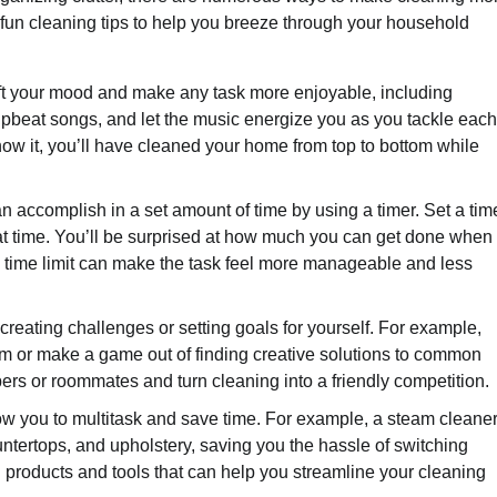
 10 fun cleaning tips to help you breeze through your household
ift your mood and make any task more enjoyable, including
e upbeat songs, and let the music energize you as you tackle each
ow it, you’ll have cleaned your home from top to bottom while
accomplish in a set amount of time by using a timer. Set a tim
hat time. You’ll be surprised at how much you can get done when
 a time limit can make the task feel more manageable and less
reating challenges or setting goals for yourself. For example,
om or make a game out of finding creative solutions to common
rs or roommates and turn cleaning into a friendly competition.
llow you to multitask and save time. For example, a steam cleane
untertops, and upholstery, saving you the hassle of switching
g products and tools that can help you streamline your cleaning