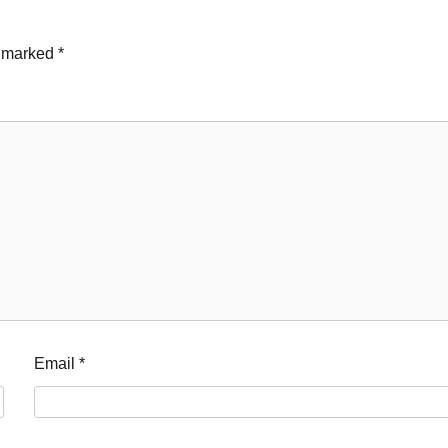
e marked
*
Email
*