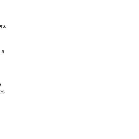
rs.
 a
e
res