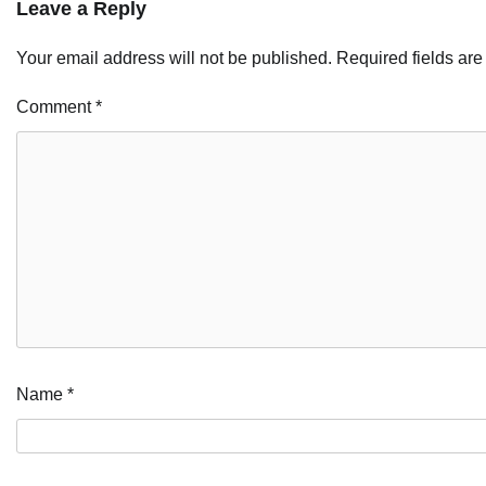
Leave a Reply
Your email address will not be published.
Required fields ar
Comment
*
Name
*