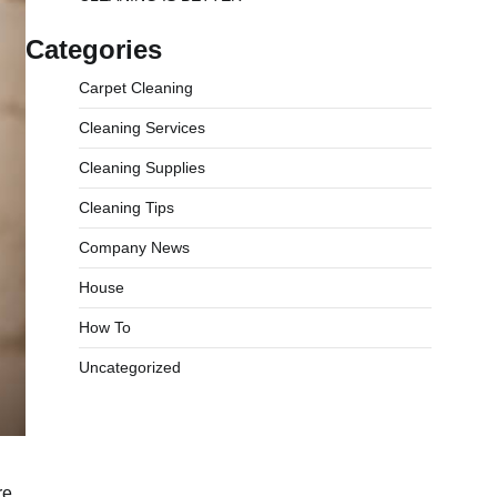
Categories
Carpet Cleaning
Cleaning Services
Cleaning Supplies
Cleaning Tips
Company News
House
How To
Uncategorized
re