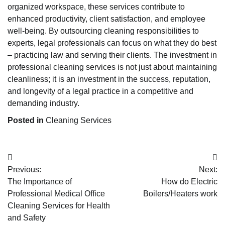
organized workspace, these services contribute to
enhanced productivity, client satisfaction, and employee
well-being. By outsourcing cleaning responsibilities to
experts, legal professionals can focus on what they do best
– practicing law and serving their clients. The investment in
professional cleaning services is not just about maintaining
cleanliness; it is an investment in the success, reputation,
and longevity of a legal practice in a competitive and
demanding industry.
Posted in
Cleaning Services
Post
Previous:
Next:
navigation
The Importance of
How do Electric
Professional Medical Office
Boilers/Heaters work
Cleaning Services for Health
and Safety