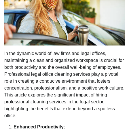
In the dynamic world of law firms and legal offices,
maintaining a clean and organized workspace is crucial for
both productivity and the overall well-being of employees.
Professional legal office cleaning services play a pivotal
role in creating a conducive environment that fosters
concentration, professionalism, and a positive work culture.
This article explores the significant impact of hiring
professional cleaning services in the legal sector,
highlighting the benefits that extend beyond a spotless
office.
Enhanced Productivity: