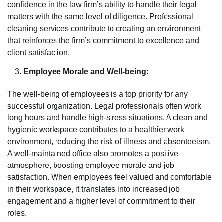
confidence in the law firm’s ability to handle their legal
matters with the same level of diligence. Professional
cleaning services contribute to creating an environment
that reinforces the firm’s commitment to excellence and
client satisfaction.
Employee Morale and Well-being:
The well-being of employees is a top priority for any
successful organization. Legal professionals often work
long hours and handle high-stress situations. A clean and
hygienic workspace contributes to a healthier work
environment, reducing the risk of illness and absenteeism.
A well-maintained office also promotes a positive
atmosphere, boosting employee morale and job
satisfaction. When employees feel valued and comfortable
in their workspace, it translates into increased job
engagement and a higher level of commitment to their
roles.