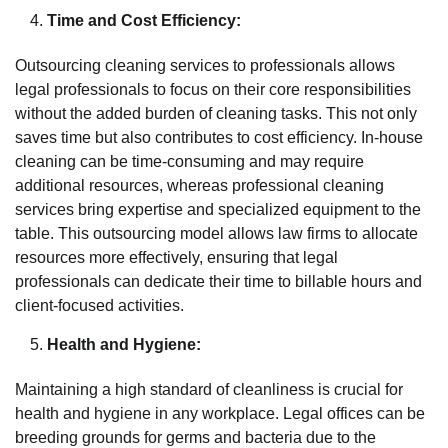
Time and Cost Efficiency:
Outsourcing cleaning services to professionals allows
legal professionals to focus on their core responsibilities
without the added burden of cleaning tasks. This not only
saves time but also contributes to cost efficiency. In-house
cleaning can be time-consuming and may require
additional resources, whereas professional cleaning
services bring expertise and specialized equipment to the
table. This outsourcing model allows law firms to allocate
resources more effectively, ensuring that legal
professionals can dedicate their time to billable hours and
client-focused activities.
Health and Hygiene:
Maintaining a high standard of cleanliness is crucial for
health and hygiene in any workplace. Legal offices can be
breeding grounds for germs and bacteria due to the