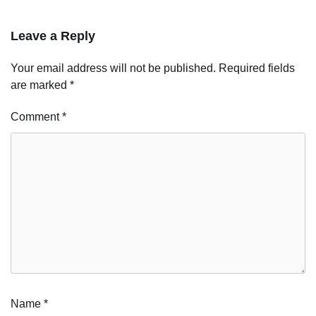
Leave a Reply
Your email address will not be published.
Required fields
are marked
*
Comment
*
Name
*