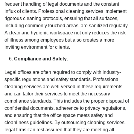
frequent handling of legal documents and the constant
influx of clients. Professional cleaning services implement
rigorous cleaning protocols, ensuring that all surfaces,
including commonly touched areas, are sanitized regularly.
A clean and hygienic workspace not only reduces the risk
of illness among employees but also creates a more
inviting environment for clients.
Compliance and Safety:
Legal offices are often required to comply with industry-
specific regulations and safety standards. Professional
cleaning services are well-versed in these requirements
and can tailor their services to meet the necessary
compliance standards. This includes the proper disposal of
confidential documents, adherence to privacy regulations,
and ensuring that the office space meets safety and
cleanliness guidelines. By outsourcing cleaning services,
legal firms can rest assured that they are meeting all