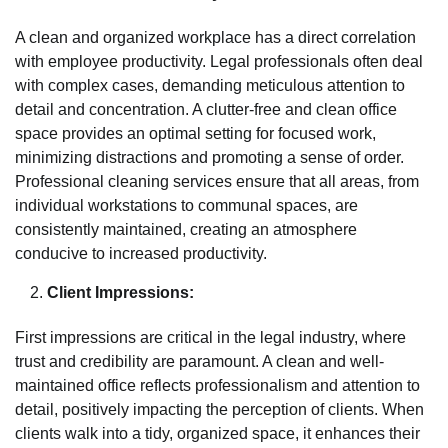
A clean and organized workplace has a direct correlation
with employee productivity. Legal professionals often deal
with complex cases, demanding meticulous attention to
detail and concentration. A clutter-free and clean office
space provides an optimal setting for focused work,
minimizing distractions and promoting a sense of order.
Professional cleaning services ensure that all areas, from
individual workstations to communal spaces, are
consistently maintained, creating an atmosphere
conducive to increased productivity.
Client Impressions:
First impressions are critical in the legal industry, where
trust and credibility are paramount. A clean and well-
maintained office reflects professionalism and attention to
detail, positively impacting the perception of clients. When
clients walk into a tidy, organized space, it enhances their