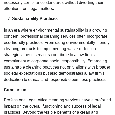
necessary compliance standards without diverting their
attention from legal matters.
Sustainability Practices:
In an era where environmental sustainability is a growing
concern, professional cleaning services often incorporate
eco-friendly practices. From using environmentally friendly
cleaning products to implementing waste reduction
strategies, these services contribute to a law firm’s
commitment to corporate social responsibility. Embracing
sustainable cleaning practices not only aligns with broader
societal expectations but also demonstrates a law firm’s
dedication to ethical and responsible business practices.
Conclusion:
Professional legal office cleaning services have a profound
impact on the overall functioning and success of legal
practices. Beyond the visible benefits of a clean and