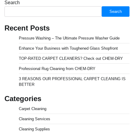
Search
Search
Recent Posts
Pressure Washing – The Ultimate Pressure Washer Guide
Enhance Your Business with Toughened Glass Shopfront
TOP-RATED CARPET CLEANERS? Check out CHEM-DRY
Professional Rug Cleaning from CHEM-DRY
3 REASONS OUR PROFESSIONAL CARPET CLEANING IS
BETTER
Categories
Carpet Cleaning
Cleaning Services
Cleaning Supplies