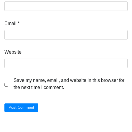
Email
*
Website
Save my name, email, and website in this browser for
the next time I comment.