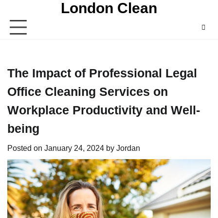
London Clean
Skip
to
content
The Impact of Professional Legal
Office Cleaning Services on
Workplace Productivity and Well-
being
Posted on
January 24, 2024
by
Jordan