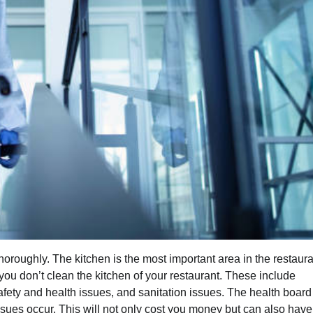
oroughly. The kitchen is the most important area in the restaura
you don’t clean the kitchen of your restaurant. These include
afety and health issues, and sanitation issues. The health board
issues occur. This will not only cost you money but can also have