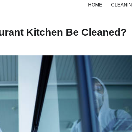
HOME
CLEANIN
urant Kitchen Be Cleaned?