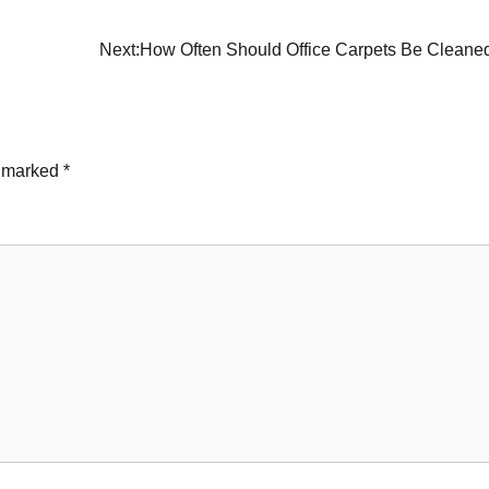
Next:
How Often Should Office Carpets Be Cleane
e marked
*