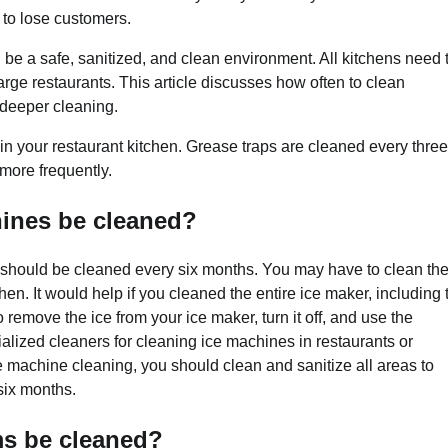
 to lose customers.
d be a safe, sanitized, and clean environment. All kitchens need 
arge restaurants. This article discusses how often to clean
 deeper cleaning.
 in your restaurant kitchen. Grease traps are cleaned every three
more frequently.
hines be cleaned?
nt should be cleaned every six months. You may have to clean th
en. It would help if you cleaned the entire ice maker, including 
o remove the ice from your ice maker, turn it off, and use the
alized cleaners for cleaning ice machines in restaurants or
machine cleaning, you should clean and sanitize all areas to
 six months.
ms be cleaned?