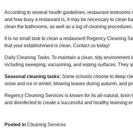
According to several health guidelines, restaurant restroom
and how busy a restaurant is, it may be necessary to clean ba
clean the bathrooms, as well as a log of cleaning procedures.
It is no small task to clean a restaurant!
Regency Cleaning Se
that your establishment is clean.
Contact us
today!
Daily Cleaning Tasks. To maintain a clean, tidy environment in
including sweeping, vacuuming, and wiping surfaces. They a
Seasonal cleaning tasks:
Some schools choose to deep clea
snow and ice in winter, blowing leaves during autumn, and p
Regency Cleaning Services
is known for its all-natural, toxin
and disinfected to create a successful and healthy learning 
Posted in
Cleaning Services