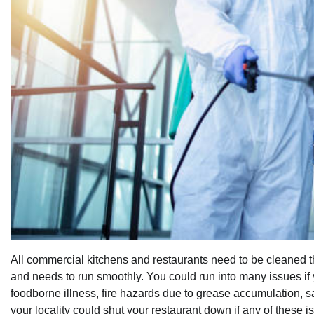
All commercial kitchens and restaurants need to be cleaned th
and needs to run smoothly. You could run into many issues if 
foodborne illness, fire hazards due to grease accumulation, s
your locality could shut your restaurant down if any of these 