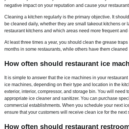
negative impact on your reputation and cause your restaurant
Cleaning a kitchen regularly is the primary objective. It shoul
be cleaned daily, whether they are small takeout kitchens or l
restaurant kitchens and which areas need more frequent and
At least three times a year, you should clean the grease traps
months in some restaurants, while others have them cleaned 
How often should restaurant ice mac
It is simple to answer that the ice machines in your restaura
ice machines, depending on their type and location in the kitch
exterior, interior, compressor, and storage bin. You will need t
appropriate ice cleaner and sanitizer. You can purchase speci
commercial establishments. When you schedule your next ice 
ensure that your customers will receive clean ice for the next
How often should restaurant restroo