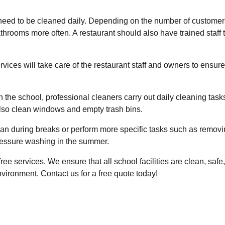
s need to be cleaned daily. Depending on the number of customer
throoms more often. A restaurant should also have trained staff 
rvices
will take care of the restaurant staff and owners to ensure
 the school, professional cleaners carry out daily cleaning task
lso clean windows and empty trash bins.
n during breaks or perform more specific tasks such as remov
ressure washing in the summer.
-free services. We ensure that all school facilities are clean, safe,
environment.
Contact us for a free
quote today!