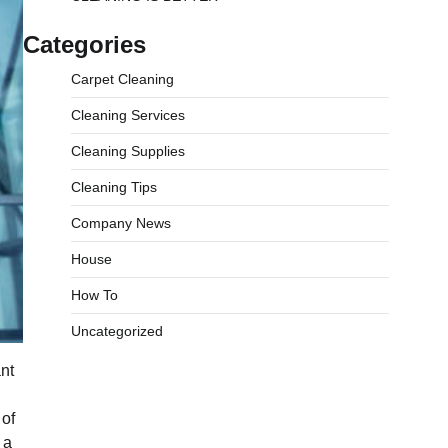
Categories
Carpet Cleaning
Cleaning Services
Cleaning Supplies
Cleaning Tips
Company News
House
How To
Uncategorized
nt
 of
 a