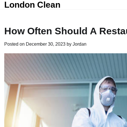
London Clean
Skip
to
content
How Often Should A Resta
Posted on
December 30, 2023
by
Jordan