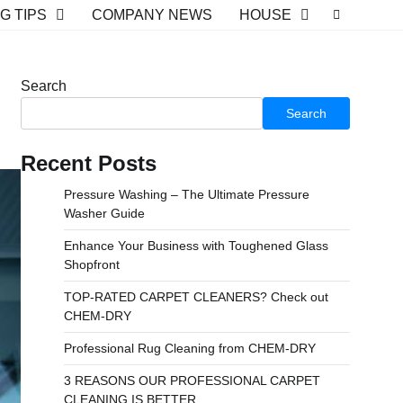
G TIPS
COMPANY NEWS
HOUSE
Search
Search
Recent Posts
Pressure Washing – The Ultimate Pressure
Washer Guide
Enhance Your Business with Toughened Glass
Shopfront
TOP-RATED CARPET CLEANERS? Check out
CHEM-DRY
Professional Rug Cleaning from CHEM-DRY
3 REASONS OUR PROFESSIONAL CARPET
CLEANING IS BETTER