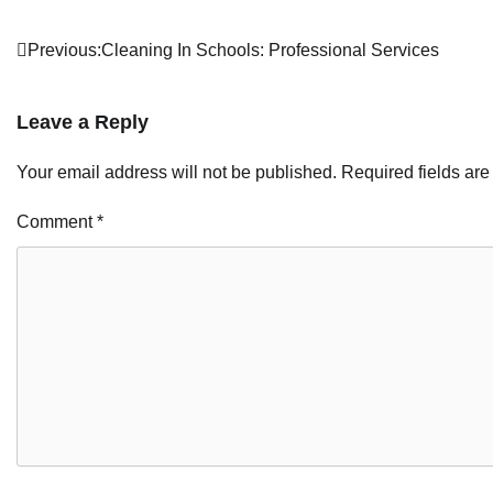
Post
Previous:
Cleaning In Schools: Professional Services
navigation
Leave a Reply
Your email address will not be published.
Required fields ar
Comment
*