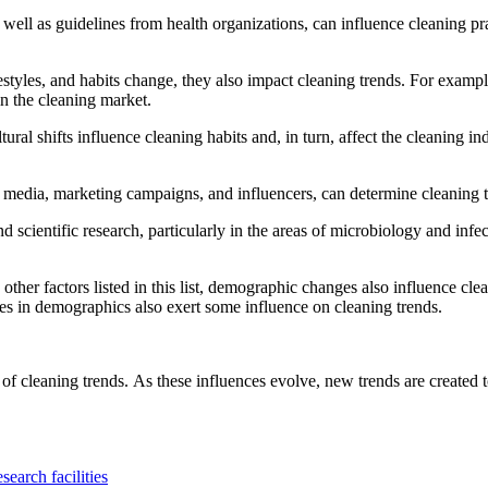
ell as guidelines from health organizations, can influence cleaning pra
tyles, and habits change, they also impact cleaning trends.
For example
in the cleaning market.
al shifts influence cleaning habits and, in turn, affect the cleaning ind
 media, marketing campaigns, and influencers, can determine cleaning 
cientific research, particularly in the areas of microbiology and infec
her factors listed in this list, demographic changes also influence clea
nges in demographics also exert some influence on cleaning trends.
 of cleaning trends.
As these influences evolve, new trends are created 
search facilities