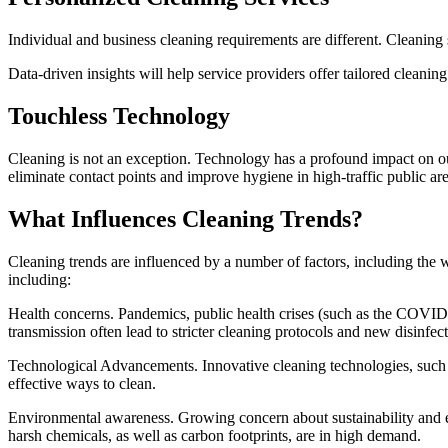
Individual and business cleaning requirements are different. Cleaning
Data-driven insights will help service providers offer tailored cleani
Touchless Technology
Cleaning is not an exception. Technology has a profound impact on ou
eliminate contact points and improve hygiene in high-traffic public are
What Influences Cleaning Trends?
Cleaning trends are influenced by a number of factors, including the w
including:
Health concerns. Pandemics, public health crises (such as the COVID 
transmission often lead to stricter cleaning protocols and new disinfec
Technological Advancements. Innovative cleaning technologies, such a
effective ways to clean.
Environmental awareness. Growing concern about sustainability and e
harsh chemicals, as well as carbon footprints, are in high demand.