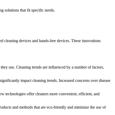
 solutions that fit specific needs.
ed cleaning devices and hands-free devices.
These innovations
 they use.
Cleaning trends are influenced by a number of factors,
ignificantly impact cleaning trends.
Increased concerns over disease
w technologies offer cleaners more convenient, efficient, and
oducts and methods that are eco-friendly and minimize the use of