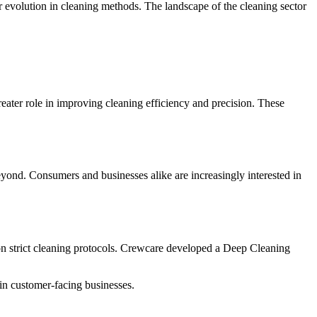
r evolution in cleaning methods.
The landscape of the cleaning sector
ater role in improving cleaning efficiency and precision.
These
eyond.
Consumers and businesses alike are increasingly interested in
on strict cleaning protocols. Crewcare developed a Deep Cleaning
y in customer-facing businesses.