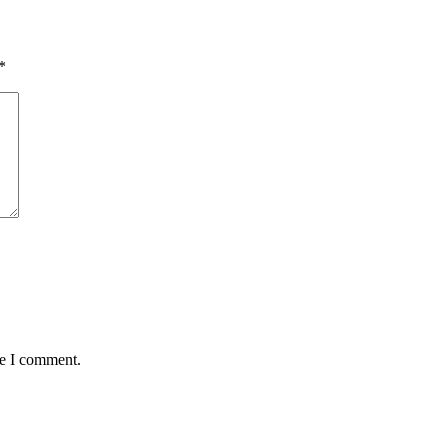
*
me I comment.