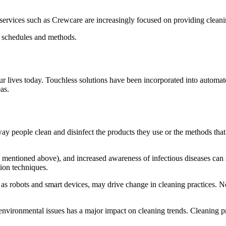
services such as Crewcare are increasingly focused on providing cleaning
ng schedules and methods.
r lives today.
Touchless solutions have been incorporated into automat
as.
ay people clean and disinfect the products they use or the methods that
mentioned above), and increased awareness of infectious diseases can s
tion techniques.
s robots and smart devices, may drive change in cleaning practices.
Ne
nvironmental issues has a major impact on cleaning trends.
Cleaning pr