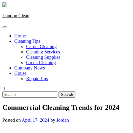
Skip
to
content
London Clean
Home
Cleaning Tips
Carpet Cleaning
Cleaning Services
Cleaning Supplies
Green Cleaning
Company News
House
Repair Tips
Search
for:
Commercial Cleaning Trends for 2024
Posted on
April 17, 2024
by
Jordan