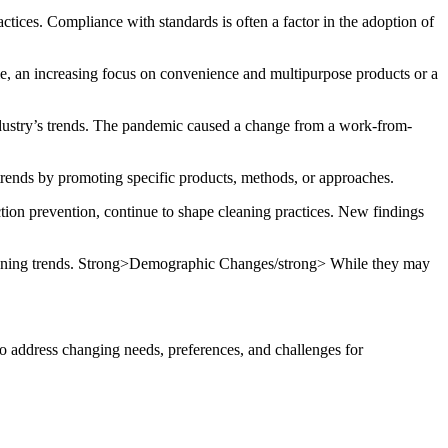
ctices.
Compliance with standards is often a factor in the adoption of
, an increasing focus on convenience and multipurpose products or a
ustry’s trends.
The pandemic caused a change from a
work-from-
trends by promoting specific products, methods, or approaches.
tion prevention, continue to shape cleaning practices.
New findings
ning trends.
Strong>Demographic Changes/strong> While they may
to address changing needs, preferences, and challenges for