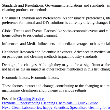
Standards and Regulations. Government regulations and standards, as w
cleaning products or methods.
Consumer Behaviour and Preferences. As consumers’ preferences, lifes
preference for natural and DIY solutions is currently driving changes 
Global Trends and Events. Factors like socio-economic events and cultur
home culture to residential cleaning.
Influencers and Media Influencers and media coverage, such as social
Healthcare Research and Scientific Advances. Advances in medical and s
on pathogens and cleaning methods impact industry standards.
Demographic changes. Although they may not be as significant as the ot
not have as big an impact as other factors mentioned in this list, cha
Economic factors.
Economic factors.
These factors interact and change, contributing to the changing nature
maintaining cleanliness and hygiene in various settings.
Posted in
Cleaning Services
Post
Previous:
Understanding Cleaning Chemicals: A Quick Guide
Next:
Clean Laboratories, happy Scientists: Specialised cleaning for re