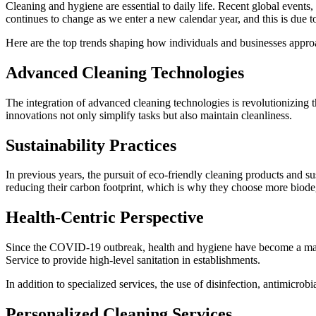
Cleaning and hygiene are essential to daily life. Recent global event
continues to change as we enter a new calendar year, and this is due to 
Here are the top trends shaping how individuals and businesses appro
Advanced Cleaning Technologies
The integration of advanced cleaning technologies is revolutionizing t
innovations not only simplify tasks but also maintain cleanliness.
Sustainability Practices
In previous years, the pursuit of eco-friendly cleaning products and s
reducing their carbon footprint, which is why they choose more biode
Health-Centric Perspective
Since the COVID-19 outbreak, health and hygiene have become a major
Service to provide high-level sanitation in establishments.
In addition to specialized services, the use of disinfection, antimicrobi
Personalized Cleaning Services