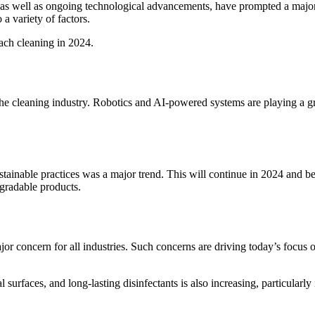
s, as well as ongoing technological advancements, have prompted a majo
a variety of factors.
ach cleaning in 2024.
he cleaning industry.
Robotics and AI-powered systems are playing a gre
ustainable practices was a major trend. This will continue in 2024 and b
gradable products.
 concern for all industries.
Such concerns are driving today’s focus 
al surfaces, and long-lasting disinfectants is also increasing, particularl