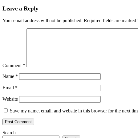
navigation
Leave a Reply
Your email address will not be published.
Required fields are marked
Comment
*
Name
*
Email
*
Website
Save my name, email, and website in this browser for the next ti
Search