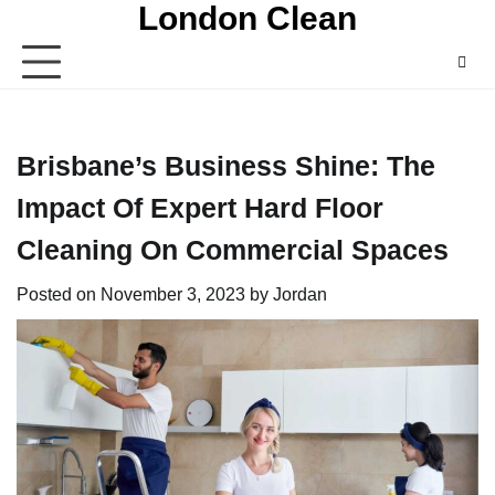
London Clean
Skip
to
content
Brisbane’s Business Shine: The
Impact Of Expert Hard Floor
Cleaning On Commercial Spaces
Posted on
November 3, 2023
by
Jordan