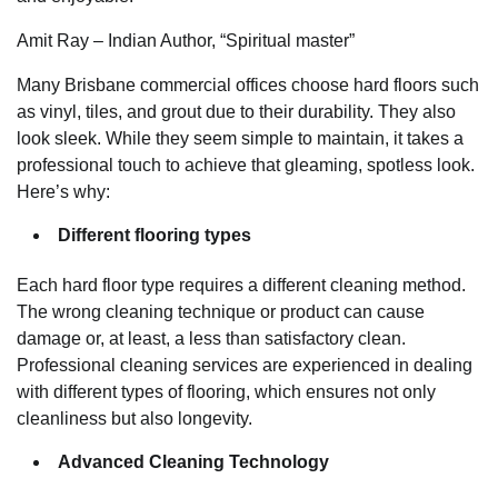
Amit Ray – Indian Author, “Spiritual master”
Many Brisbane commercial offices choose hard floors such
as vinyl, tiles, and grout due to their durability. They also
look sleek. While they seem simple to maintain, it takes a
professional touch to achieve that gleaming, spotless look.
Here’s why:
Different flooring types
Each hard floor type requires a different cleaning method.
The wrong cleaning technique or product can cause
damage or, at least, a less than satisfactory clean.
Professional cleaning services are experienced in dealing
with different types of flooring, which ensures not only
cleanliness but also longevity.
Advanced Cleaning Technology