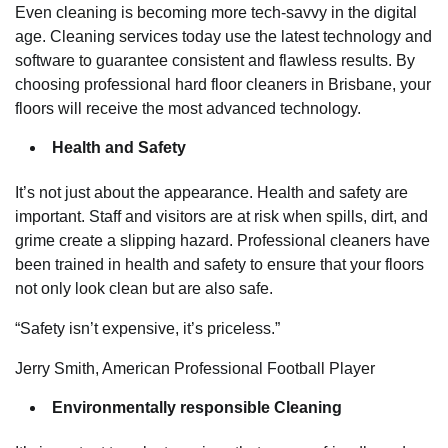
Even cleaning is becoming more tech-savvy in the digital
age. Cleaning services today use the latest technology and
software to guarantee consistent and flawless results. By
choosing professional hard floor cleaners in Brisbane, your
floors will receive the most advanced technology.
Health and Safety
It’s not just about the appearance. Health and safety are
important. Staff and visitors are at risk when spills, dirt, and
grime create a slipping hazard. Professional cleaners have
been trained in health and safety to ensure that your floors
not only look clean but are also safe.
“Safety isn’t expensive, it’s priceless.”
Jerry Smith, American Professional Football Player
Environmentally responsible Cleaning