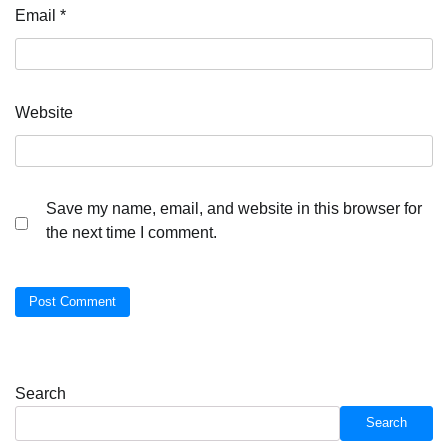
Email
*
Website
Save my name, email, and website in this browser for
the next time I comment.
Search
Search