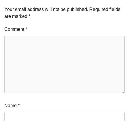
Your email address will not be published.
Required fields
are marked
*
Comment
*
Name
*