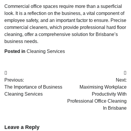
Commercial office spaces require more than a superficial
look. It is a reflection on the business, a vital component of
employee safety, and an important factor to ensure. Precise
commercial cleaners, which provide professional hard floor
cleaning, offer a comprehensive solution for Brisbane’s
business needs.
Posted in
Cleaning Services
Post
Previous:
Next:
navigation
The Importance of Business
Maximising Workplace
Cleaning Services
Productivity With
Professional Office Cleaning
In Brisbane
Leave a Reply