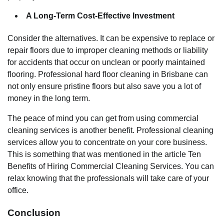
A Long-Term Cost-Effective Investment
Consider the alternatives. It can be expensive to replace or
repair floors due to improper cleaning methods or liability
for accidents that occur on unclean or poorly maintained
flooring. Professional hard floor cleaning in Brisbane can
not only ensure pristine floors but also save you a lot of
money in the long term.
The peace of mind you can get from using commercial
cleaning services is another benefit. Professional cleaning
services allow you to concentrate on your core business.
This is something that was mentioned in the article Ten
Benefits of Hiring Commercial Cleaning Services. You can
relax knowing that the professionals will take care of your
office.
Conclusion