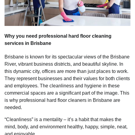
Why you need professional hard floor cleaning
services in Brisbane
Brisbane is known for its spectacular views of the Brisbane
River, vibrant business districts, and beautiful skyline. In
this dynamic city, offices are more than just places to work.
They represent businesses and their values for both clients
and employees. The cleanliness and hygiene in these
commercial spaces are a significant part of the image. This
is why professional hard floor cleaners in Brisbane are
needed.
“Cleanliness” is a mentality – it’s a habit that makes the
mind, body, and environment healthy, happy, simple, neat,
and enjoyable.