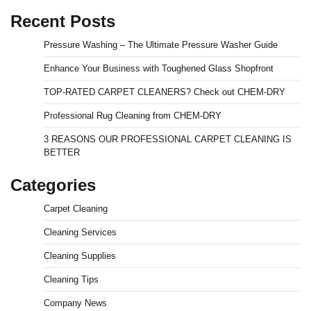
Recent Posts
Pressure Washing – The Ultimate Pressure Washer Guide
Enhance Your Business with Toughened Glass Shopfront
TOP-RATED CARPET CLEANERS? Check out CHEM-DRY
Professional Rug Cleaning from CHEM-DRY
3 REASONS OUR PROFESSIONAL CARPET CLEANING IS
BETTER
Categories
Carpet Cleaning
Cleaning Services
Cleaning Supplies
Cleaning Tips
Company News