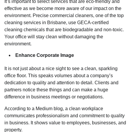
It’s important to select services that are eco-friendly and
effective as we become more aware of our impact on the
environment. Precise commercial cleaners, one of the top
cleaning services in Brisbane, use GECA-certified
cleaning chemicals that are biodegradable and non-toxic.
Your office will stay clean without damaging the
environment.
Enhance Corporate Image
It is not just about a nice sight to see a clean, sparkling
office floor. This speaks volumes about a company’s
dedication to quality and attention to detail. Clients and
partners notice these things and can make a huge
difference in business meetings or negotiations.
According to a Medium blog, a clean workplace
communicates professionalism and commitment to quality
in business. It shows value to employees, businesses, and
property.