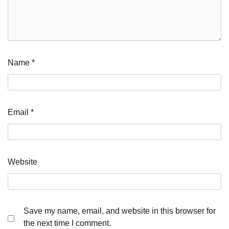
Name
*
Email
*
Website
Save my name, email, and website in this browser for
the next time I comment.