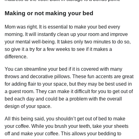
Making or not making your bed
Mom was right. It is essential to make your bed every
morning. It will instantly clean up your room and improve
your mental well-being. It takes only two minutes to do so,
so give it a try for a few weeks to see if it makes a
difference.
You can streamline your bed if it is covered with many
throws and decorative pillows. These fun accents are great
for adding flair to your space, but they may be best used in
a guest room. They can make it difficult for you to get out of
bed each day and could be a problem with the overall
design of your space.
All this being said, you shouldn’t get out of bed to make
your coffee. While you brush your teeth, take your sheets
off and make your coffee. This allows your bedding to