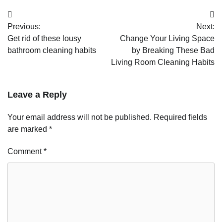
Post
Previous:
Next:
navigation
Get rid of these lousy
Change Your Living Space
bathroom cleaning habits
by Breaking These Bad
Living Room Cleaning Habits
Leave a Reply
Your email address will not be published.
Required fields
are marked
*
Comment
*