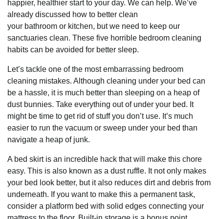
happier, healthier start to your day. We can help. We’ve
already discussed how to better clean
your bathroom or kitchen, but we need to keep our
sanctuaries clean. These five horrible bedroom cleaning
habits can be avoided for better sleep.
Let’s tackle one of the most embarrassing bedroom
cleaning mistakes. Although cleaning under your bed can
be a hassle, it is much better than sleeping on a heap of
dust bunnies. Take everything out of under your bed. It
might be time to get rid of stuff you don’t use. It’s much
easier to run the vacuum or sweep under your bed than
navigate a heap of junk.
A bed skirt is an incredible hack that will make this chore
easy. This is also known as a dust ruffle. It not only makes
your bed look better, but it also reduces dirt and debris from
underneath. If you want to make this a permanent task,
consider a platform bed with solid edges connecting your
mattress to the floor. Built-in storage is a bonus point.