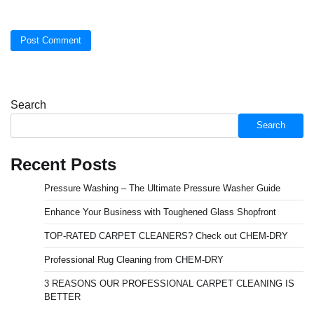
Search
Search
Recent Posts
Pressure Washing – The Ultimate Pressure Washer Guide
Enhance Your Business with Toughened Glass Shopfront
TOP-RATED CARPET CLEANERS? Check out CHEM-DRY
Professional Rug Cleaning from CHEM-DRY
3 REASONS OUR PROFESSIONAL CARPET CLEANING IS
BETTER