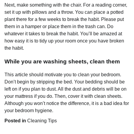
Next, make something with the chair. For a reading corner,
set it up with pillows and a throw. You can place a potted
plant there for a few weeks to break the habit. Please put
them in a hamper or place them in the trash can. Do
whatever it takes to break the habit. You’ll be amazed at
how easy it is to tidy up your room once you have broken
the habit.
While you are washing sheets, clean them
This article should motivate you to clean your bedroom.
Don’t begin by stripping the bed. Your bedding should be
left on if you plan to dust. All the dust and debris will be on
your mattress if you do. Then, cover it with clean sheets.
Although you won’t notice the difference, it is a bad idea for
your bedroom hygiene.
Posted in
Cleaning Tips