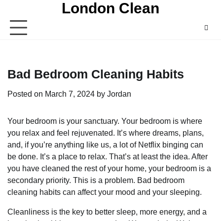
London Clean
Skip
to
content
Bad Bedroom Cleaning Habits
Posted on
March 7, 2024
by
Jordan
Your bedroom is your sanctuary. Your bedroom is where
you relax and feel rejuvenated. It’s where dreams, plans,
and, if you’re anything like us, a lot of Netflix binging can
be done. It’s a place to relax. That’s at least the idea. After
you have cleaned the rest of your home, your bedroom is a
secondary priority. This is a problem. Bad bedroom
cleaning habits can affect your mood and your sleeping.
Cleanliness is the key to better sleep, more energy, and a