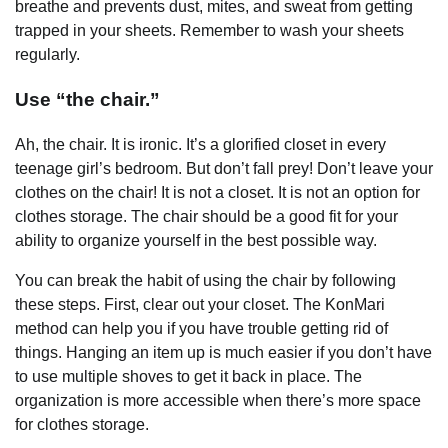
breathe and prevents dust, mites, and sweat from getting
trapped in your sheets. Remember to wash your sheets
regularly.
Use “the chair.”
Ah, the chair. It is ironic. It’s a glorified closet in every
teenage girl’s bedroom. But don’t fall prey! Don’t leave your
clothes on the chair! It is not a closet. It is not an option for
clothes storage. The chair should be a good fit for your
ability to organize yourself in the best possible way.
You can break the habit of using the chair by following
these steps. First, clear out your closet. The KonMari
method can help you if you have trouble getting rid of
things. Hanging an item up is much easier if you don’t have
to use multiple shoves to get it back in place. The
organization is more accessible when there’s more space
for clothes storage.