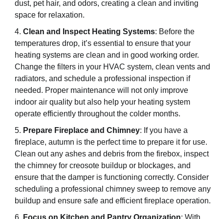
dust, pet hair, and odors, creating a clean and inviting
space for relaxation.
Clean and Inspect Heating Systems
: Before the
temperatures drop, it’s essential to ensure that your
heating systems are clean and in good working order.
Change the filters in your HVAC system, clean vents and
radiators, and schedule a professional inspection if
needed. Proper maintenance will not only improve
indoor air quality but also help your heating system
operate efficiently throughout the colder months.
Prepare Fireplace and Chimney
: If you have a
fireplace, autumn is the perfect time to prepare it for use.
Clean out any ashes and debris from the firebox, inspect
the chimney for creosote buildup or blockages, and
ensure that the damper is functioning correctly. Consider
scheduling a professional chimney sweep to remove any
buildup and ensure safe and efficient fireplace operation.
Focus on Kitchen and Pantry Organization
: With