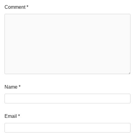
Comment
*
Name
*
Email
*