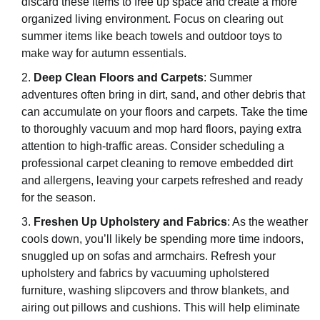
discard these items to free up space and create a more
organized living environment. Focus on clearing out
summer items like beach towels and outdoor toys to
make way for autumn essentials.
Deep Clean Floors and Carpets
: Summer
adventures often bring in dirt, sand, and other debris that
can accumulate on your floors and carpets. Take the time
to thoroughly vacuum and mop hard floors, paying extra
attention to high-traffic areas. Consider scheduling a
professional carpet cleaning to remove embedded dirt
and allergens, leaving your carpets refreshed and ready
for the season.
Freshen Up Upholstery and Fabrics
: As the weather
cools down, you’ll likely be spending more time indoors,
snuggled up on sofas and armchairs. Refresh your
upholstery and fabrics by vacuuming upholstered
furniture, washing slipcovers and throw blankets, and
airing out pillows and cushions. This will help eliminate