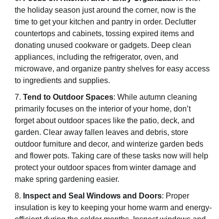
the holiday season just around the corner, now is the
time to get your kitchen and pantry in order. Declutter
countertops and cabinets, tossing expired items and
donating unused cookware or gadgets. Deep clean
appliances, including the refrigerator, oven, and
microwave, and organize pantry shelves for easy access
to ingredients and supplies.
Tend to Outdoor Spaces
: While autumn cleaning
primarily focuses on the interior of your home, don’t
forget about outdoor spaces like the patio, deck, and
garden. Clear away fallen leaves and debris, store
outdoor furniture and decor, and winterize garden beds
and flower pots. Taking care of these tasks now will help
protect your outdoor spaces from winter damage and
make spring gardening easier.
Inspect and Seal Windows and Doors
: Proper
insulation is key to keeping your home warm and energy-