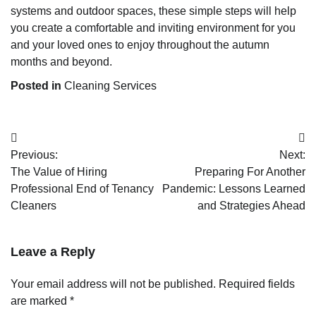
systems and outdoor spaces, these simple steps will help
you create a comfortable and inviting environment for you
and your loved ones to enjoy throughout the autumn
months and beyond.
Posted in
Cleaning Services
Post
Previous:
Next:
navigation
The Value of Hiring
Preparing For Another
Professional End of Tenancy
Pandemic: Lessons Learned
Cleaners
and Strategies Ahead
Leave a Reply
Your email address will not be published.
Required fields
are marked
*