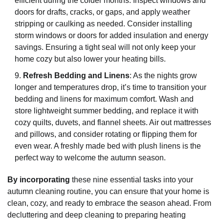
efficient during the colder months. Inspect windows and
doors for drafts, cracks, or gaps, and apply weather
stripping or caulking as needed. Consider installing
storm windows or doors for added insulation and energy
savings. Ensuring a tight seal will not only keep your
home cozy but also lower your heating bills.
Refresh Bedding and Linens
: As the nights grow
longer and temperatures drop, it’s time to transition your
bedding and linens for maximum comfort. Wash and
store lightweight summer bedding, and replace it with
cozy quilts, duvets, and flannel sheets. Air out mattresses
and pillows, and consider rotating or flipping them for
even wear. A freshly made bed with plush linens is the
perfect way to welcome the autumn season.
By incorporating
these nine essential tasks into your
autumn cleaning routine, you can ensure that your home is
clean, cozy, and ready to embrace the season ahead. From
decluttering and deep cleaning to preparing heating