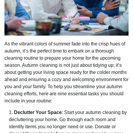
As the vibrant colors of summer fade into the crisp hues of
autumn, it’s the perfect time to embark on a thorough
cleaning routine to prepare your home for the upcoming
season. Autumn cleaning is not just about tidying up; it’s
about getting your living space ready for the colder months
ahead and ensuring a cozy and welcoming environment for
you and your family. To help you streamline your autumn
cleaning efforts, here are nine essential tasks you should
include in your routine:
Declutter Your Space
: Start your autumn cleaning by
decluttering your home. Go through each room and
identify items you no longer need or use. Donate or