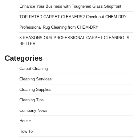
Enhance Your Business with Toughened Glass Shopfront
TOP-RATED CARPET CLEANERS? Check out CHEM-DRY
Professional Rug Cleaning from CHEM-DRY
3 REASONS OUR PROFESSIONAL CARPET CLEANING IS
BETTER
Categories
Carpet Cleaning
Cleaning Services
Cleaning Supplies
Cleaning Tips
Company News
House
How To