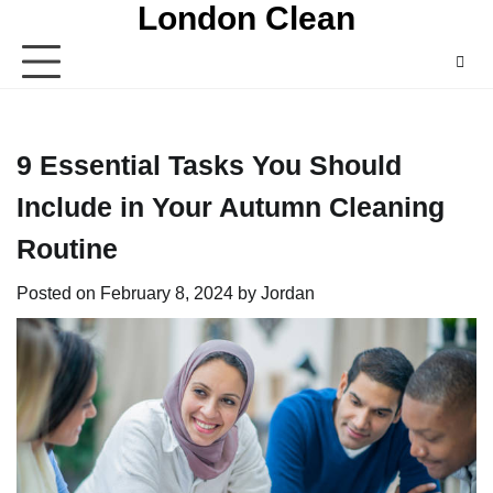
London Clean
Skip
to
content
9 Essential Tasks You Should
Include in Your Autumn Cleaning
Routine
Posted on
February 8, 2024
by
Jordan