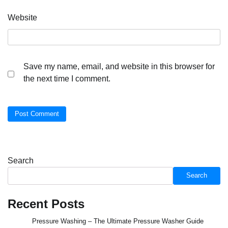
Website
Save my name, email, and website in this browser for
the next time I comment.
Search
Search
Recent Posts
Pressure Washing – The Ultimate Pressure Washer Guide