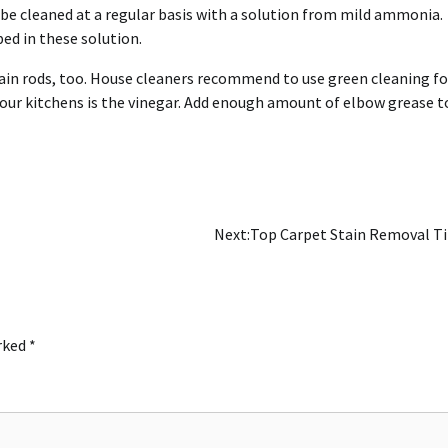
d be cleaned at a regular basis with a solution from mild ammonia.
ed in these solution.
tain rods, too. House cleaners recommend to use green cleaning fo
 our kitchens is the vinegar. Add enough amount of elbow grease to
Next:
Top Carpet Stain Removal T
arked
*