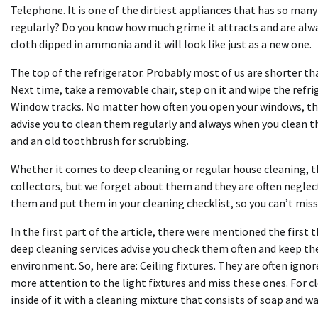
Telephone. It is one of the dirtiest appliances that has so man
regularly? Do you know how much grime it attracts and are alway
cloth dipped in ammonia and it will look like just as a new one.
The top of the refrigerator. Probably most of us are shorter than
Next time, take a removable chair, step on it and wipe the refr
Window tracks. No matter how often you open your windows, ther
advise you to clean them regularly and always when you clean t
and an old toothbrush for scrubbing.
Whether it comes to deep cleaning or regular house cleaning, t
collectors, but we forget about them and they are often neglec
them and put them in your cleaning checklist, so you can’t mis
In the first part of the article, there were mentioned the first 
deep cleaning services advise you check them often and keep the
environment. So, here are: Ceiling fixtures. They are often ign
more attention to the light fixtures and miss these ones. For 
inside of it with a cleaning mixture that consists of soap and wa