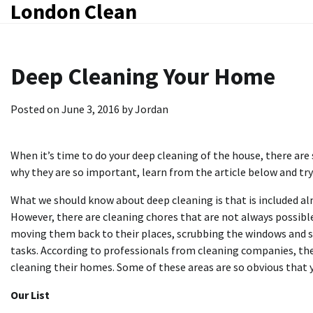
London Clean
Skip
to
content
Deep Cleaning Your Home
Posted on
June 3, 2016
by
Jordan
When it’s time to do your deep cleaning of the house, there ar
why they are so important, learn from the article below and tr
What we should know about deep cleaning is that is included alm
However, there are cleaning chores that are not always possible
moving them back to their places, scrubbing the windows and so
tasks. According to professionals from cleaning companies, the
cleaning their homes. Some of these areas are so obvious that 
Our List