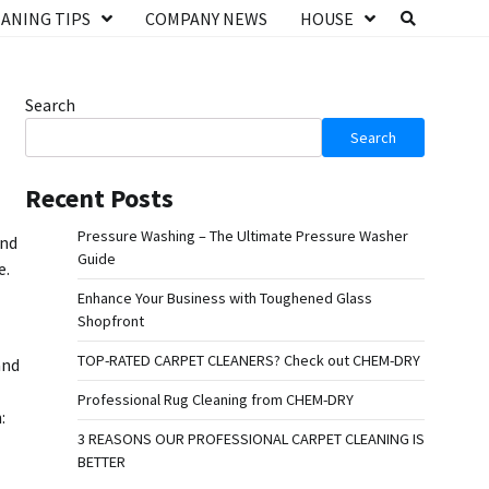
ANING TIPS
COMPANY NEWS
HOUSE
Search
Search
Recent Posts
Pressure Washing – The Ultimate Pressure Washer
and
Guide
e.
Enhance Your Business with Toughened Glass
Shopfront
TOP-RATED CARPET CLEANERS? Check out CHEM-DRY
and
Professional Rug Cleaning from CHEM-DRY
:
3 REASONS OUR PROFESSIONAL CARPET CLEANING IS
BETTER