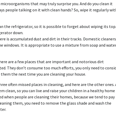
y microorganisms that may truly surprise you. And do you clean it
s people talking on it with clean hands? So, wipe it regularly wit
 the refrigerator, so it is possible to forget about wiping its top
igerator down.
e is accumulated dust and dirt in their tracks. Domestic cleaners
he windows. It is appropriate to use a mixture from soap and wate
here are a few places that are important and notorious dirt
ted. They don’t consume too much efforts, you only need to consi
s them the next time you are cleaning your house.
three often missed places in cleaning, and here are the other ones. 
m clean, so you can live and raise your children in a healthy home
ored when people are cleaning their homes, because we tend to pay
cleaning them, you need to remove the glass shade and wash the
ter.