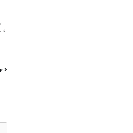
r
 it
ips