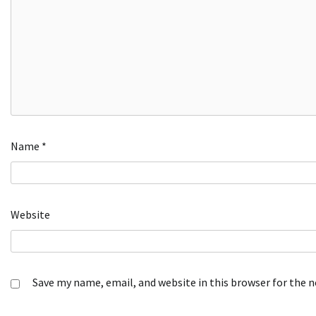
Name
*
Website
Save my name, email, and website in this browser for the 