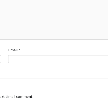
Email
*
next time I comment.