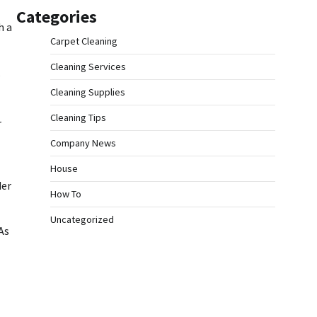
Categories
h a
Carpet Cleaning
Cleaning Services
.
Cleaning Supplies
Cleaning Tips
r
Company News
House
der
How To
Uncategorized
As