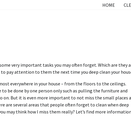
HOME
CLE
e some very important tasks you may often forget. Which are they 
y to pay attention to them the next time you deep clean your hous
ost everywhere in your house – from the floors to the ceilings.
 to be done by one person only such as pulling the furniture and
 on. But it is even more important to not miss the small places 
re are several areas that people often forget to clean when deep
you may think how I miss them really? Let’s find more information