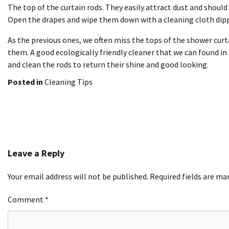
The top of the curtain rods. They easily attract dust and shoul
Open the drapes and wipe them down with a cleaning cloth dipp
As the previous ones, we often miss the tops of the shower cur
them. A good ecologically friendly cleaner that we can found in
and clean the rods to return their shine and good looking.
Posted in
Cleaning Tips
Post
navigation
Leave a Reply
Your email address will not be published.
Required fields are m
Comment
*