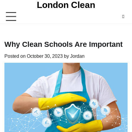
London Clean
Skip
to
content
Why Clean Schools Are Important
Posted on
October 30, 2023
by
Jordan