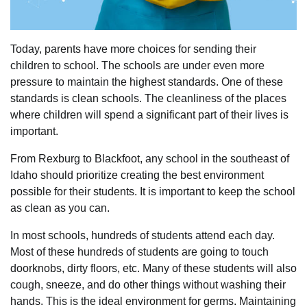
Today, parents have more choices for sending their
children to school. The schools are under even more
pressure to maintain the highest standards. One of these
standards is clean schools. The cleanliness of the places
where children will spend a significant part of their lives is
important.
From Rexburg to Blackfoot, any school in the southeast of
Idaho should prioritize creating the best environment
possible for their students. It is important to keep the school
as clean as you can.
In most schools, hundreds of students attend each day.
Most of these hundreds of students are going to touch
doorknobs, dirty floors, etc. Many of these students will also
cough, sneeze, and do other things without washing their
hands. This is the ideal environment for germs. Maintaining