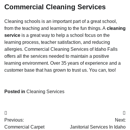
Commercial Cleaning Services
Cleaning schools is an important part of a great school,
from the teaching and learning to the fun things. A
cleaning
service
is a great way to help a school focus on the
learning process, teacher satisfaction, and reducing
allergies. Commercial Cleaning Services of Idaho Falls
offers all the services needed to maintain a positive
learning environment. Over 35 years of experience and a
customer base that has grown to trust us. You can, too!
Posted in
Cleaning Services
Post
Previous:
Next:
navigation
Commercial Carpet
Janitorial Services In Idaho