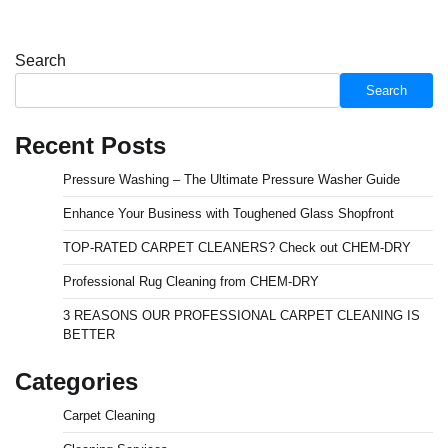
Search
Search
Recent Posts
Pressure Washing – The Ultimate Pressure Washer Guide
Enhance Your Business with Toughened Glass Shopfront
TOP-RATED CARPET CLEANERS? Check out CHEM-DRY
Professional Rug Cleaning from CHEM-DRY
3 REASONS OUR PROFESSIONAL CARPET CLEANING IS
BETTER
Categories
Carpet Cleaning