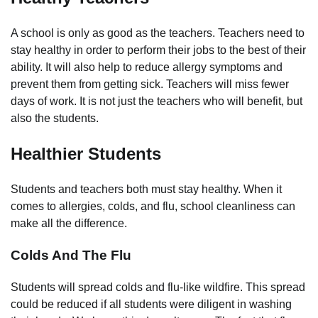
A school is only as good as the teachers. Teachers need to
stay healthy in order to perform their jobs to the best of their
ability. It will also help to reduce allergy symptoms and
prevent them from getting sick. Teachers will miss fewer
days of work. It is not just the teachers who will benefit, but
also the students.
Healthier Students
Students and teachers both must stay healthy. When it
comes to allergies, colds, and flu, school cleanliness can
make all the difference.
Colds And The Flu
Students will spread colds and flu-like wildfire. This spread
could be reduced if all students were diligent in washing