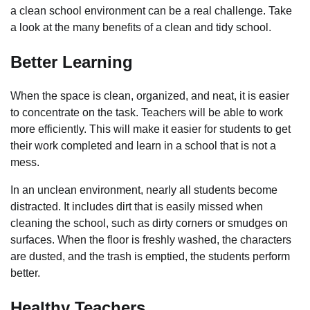
a clean school environment can be a real challenge. Take
a look at the many benefits of a clean and tidy school.
Better Learning
When the space is clean, organized, and neat, it is easier
to concentrate on the task. Teachers will be able to work
more efficiently. This will make it easier for students to get
their work completed and learn in a school that is not a
mess.
In an unclean environment, nearly all students become
distracted. It includes dirt that is easily missed when
cleaning the school, such as dirty corners or smudges on
surfaces. When the floor is freshly washed, the characters
are dusted, and the trash is emptied, the students perform
better.
Healthy Teachers