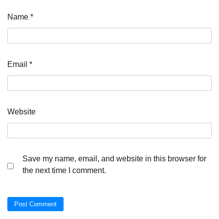
Name
*
Email
*
Website
Save my name, email, and website in this browser for
the next time I comment.