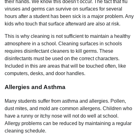
their hands. We know this doesn’t occur. The fact that flu
viruses and germs can survive on surfaces for several
hours after a student has been sick is a major problem. Any
kids who touch that surface afterward are also at risk.
This is why
cleaning
is not sufficient to maintain a healthy
atmosphere in a school. Cleaning surfaces in schools
requires disinfectant cleaners to kill germs. These
disinfectants must be used on the correct characters.
Included in this are areas that will be touched often, like
computers, desks, and door handles.
Allergies and Asthma
Many students suffer from asthma and allergies. Pollen,
dust mites, and mold are common allergens. Children who
have a runny or itchy nose will not do well at school.
Allergy problems can be reduced by maintaining a regular
cleaning schedule.