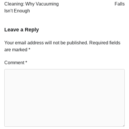
Cleaning: Why Vacuuming
Falls
Isn’t Enough
Leave a Reply
Your email address will not be published.
Required fields
are marked
*
Comment
*