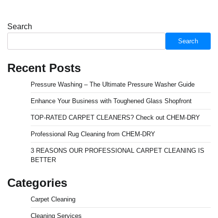
Search
Search
Recent Posts
Pressure Washing – The Ultimate Pressure Washer Guide
Enhance Your Business with Toughened Glass Shopfront
TOP-RATED CARPET CLEANERS? Check out CHEM-DRY
Professional Rug Cleaning from CHEM-DRY
3 REASONS OUR PROFESSIONAL CARPET CLEANING IS
BETTER
Categories
Carpet Cleaning
Cleaning Services