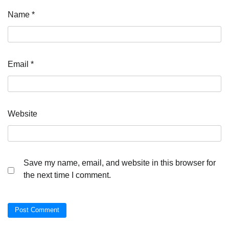
Name
*
Email
*
Website
Save my name, email, and website in this browser for
the next time I comment.