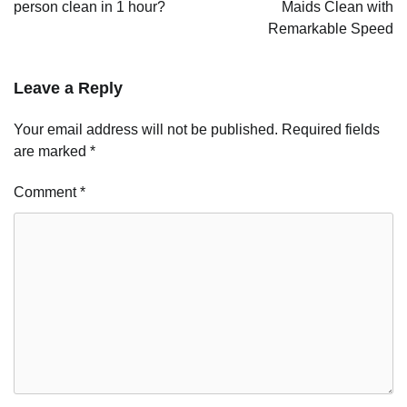
person clean in 1 hour?
Maids Clean with
Remarkable Speed
Leave a Reply
Your email address will not be published.
Required fields
are marked
*
Comment
*