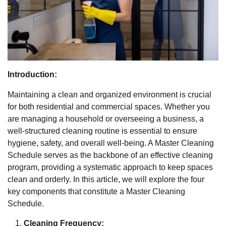
Introduction:
Maintaining a clean and organized environment is crucial
for both residential and commercial spaces. Whether you
are managing a household or overseeing a business, a
well-structured cleaning routine is essential to ensure
hygiene, safety, and overall well-being. A Master Cleaning
Schedule serves as the backbone of an effective cleaning
program, providing a systematic approach to keep spaces
clean and orderly. In this article, we will explore the four
key components that constitute a Master Cleaning
Schedule.
Cleaning Frequency: