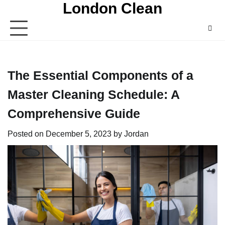
London Clean
Skip
to
content
The Essential Components of a
Master Cleaning Schedule: A
Comprehensive Guide
Posted on
December 5, 2023
by
Jordan