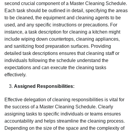
second crucial component of a Master Cleaning Schedule.
Each task should be outlined in detail, specifying the areas
to be cleaned, the equipment and cleaning agents to be
used, and any specific instructions or precautions. For
instance, a task description for cleaning a kitchen might
include wiping down countertops, cleaning appliances,
and sanitizing food preparation surfaces. Providing
detailed task descriptions ensures that cleaning staff or
individuals following the schedule understand the
expectations and can execute the cleaning tasks
effectively.
Assigned Responsibilities:
Effective delegation of cleaning responsibilities is vital for
the success of a Master Cleaning Schedule. Clearly
assigning tasks to specific individuals or teams ensures
accountability and helps streamline the cleaning process.
Depending on the size of the space and the complexity of