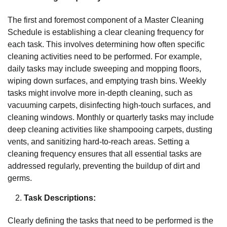
The first and foremost component of a Master Cleaning
Schedule is establishing a clear cleaning frequency for
each task. This involves determining how often specific
cleaning activities need to be performed. For example,
daily tasks may include sweeping and mopping floors,
wiping down surfaces, and emptying trash bins. Weekly
tasks might involve more in-depth cleaning, such as
vacuuming carpets, disinfecting high-touch surfaces, and
cleaning windows. Monthly or quarterly tasks may include
deep cleaning activities like shampooing carpets, dusting
vents, and sanitizing hard-to-reach areas. Setting a
cleaning frequency ensures that all essential tasks are
addressed regularly, preventing the buildup of dirt and
germs.
Task Descriptions:
Clearly defining the tasks that need to be performed is the