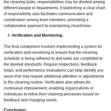
the cleaning tasks, responsibilities may be divided among
different people or departments. Establishing a clear chain
of responsibility also facilitates communication and
coordination among team members, promoting a
collaborative approach to maintaining cleanliness.
Verification and Monitoring:
The final component involves implementing a system for
verification and monitoring to ensure that the cleaning
schedule is being adhered to and tasks are completed to
the desired standards. Regular inspections, feedback
loops, and performance evaluations can help identify any
areas that may require additional attention or adjustments
to the cleaning routine. Verification also allows for
continuous improvement, enabling organizations or
individuals to refine their cleaning processes based on
feedback and changing needs.
Conclusion: