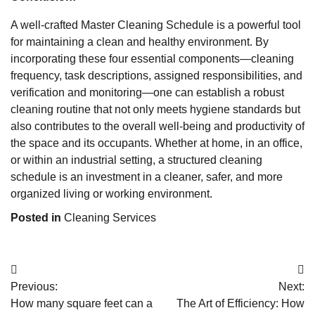
A well-crafted Master Cleaning Schedule is a powerful tool
for maintaining a clean and healthy environment. By
incorporating these four essential components—cleaning
frequency, task descriptions, assigned responsibilities, and
verification and monitoring—one can establish a robust
cleaning routine that not only meets hygiene standards but
also contributes to the overall well-being and productivity of
the space and its occupants. Whether at home, in an office,
or within an industrial setting, a structured cleaning
schedule is an investment in a cleaner, safer, and more
organized living or working environment.
Posted in
Cleaning Services
Post
Previous:
Next:
navigation
How many square feet can a
The Art of Efficiency: How