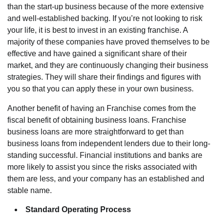
than the start-up business because of the more extensive
and well-established backing. If you’re not looking to risk
your life, it is best to invest in an existing franchise. A
majority of these companies have proved themselves to be
effective and have gained a significant share of their
market, and they are continuously changing their business
strategies. They will share their findings and figures with
you so that you can apply these in your own business.
Another benefit of
having an Franchise
comes from the
fiscal benefit of obtaining business loans. Franchise
business loans are more straightforward to get than
business loans from independent lenders due to their long-
standing successful. Financial institutions and banks are
more likely to assist you since the risks associated with
them are less, and your company has an established and
stable name.
Standard Operating Process