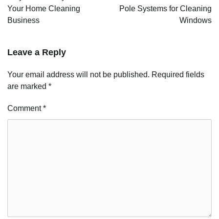
Your Home Cleaning
Pole Systems for Cleaning
Business
Windows
Leave a Reply
Your email address will not be published.
Required fields
are marked
*
Comment
*