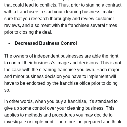
that could lead to conflicts. Thus, prior to signing a contract
with a franchisee to start your cleaning business, make
sure that you research thoroughly and review customer
reviews, and also meet with the franchisee several times
prior to closing the deal.
Decreased Business Control
The owners of independent businesses are able the right
to control their business’s image and decisions. This is not
the case with the cleaning franchise you own. Each major
and minor business decision you have to implement will
have to be endorsed by the franchise office prior to doing
so.
In other words, when you buy a franchise, it’s standard to
give up some control over your cleaning business. This
applies to methods and procedures you may decide to
investigate or implement. Therefore, be prepared and think