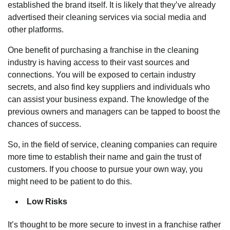
established the brand itself. It is likely that they’ve already
advertised their
cleaning services via social media
and
other platforms.
One benefit of purchasing a franchise in the cleaning
industry is having access to their vast sources and
connections. You will be exposed to certain industry
secrets, and also find key suppliers and individuals who
can assist your business expand. The knowledge of the
previous owners and managers can be tapped to boost the
chances of success.
So, in the field of service, cleaning companies can require
more time to establish their name and gain the trust of
customers. If you choose to pursue your own way, you
might need to be patient to do this.
Low Risks
It’s thought to be more secure to invest in a franchise rather