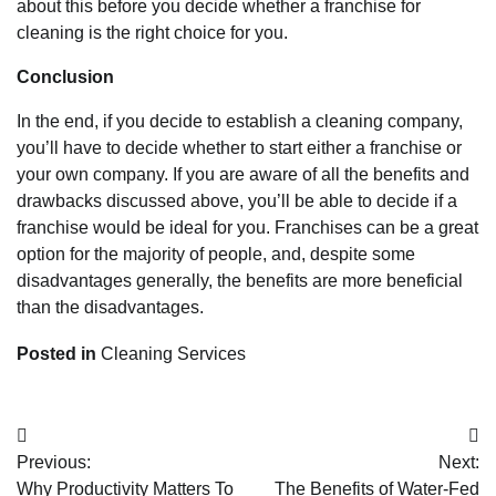
about this before you decide whether a franchise for
cleaning is the right choice for you.
Conclusion
In the end, if you decide to establish a cleaning company,
you’ll have to decide whether to start either a franchise or
your own company. If you are aware of all the benefits and
drawbacks discussed above, you’ll be able to decide if a
franchise would be ideal for you. Franchises can be a great
option for the majority of people, and, despite some
disadvantages generally, the benefits are more beneficial
than the disadvantages.
Posted in
Cleaning Services
Post
Previous:
Next:
navigation
Why Productivity Matters To
The Benefits of Water-Fed