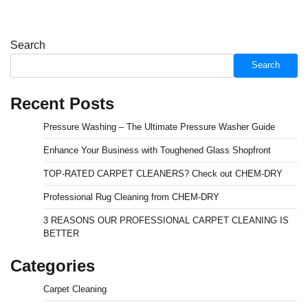
Search
Search
Recent Posts
Pressure Washing – The Ultimate Pressure Washer Guide
Enhance Your Business with Toughened Glass Shopfront
TOP-RATED CARPET CLEANERS? Check out CHEM-DRY
Professional Rug Cleaning from CHEM-DRY
3 REASONS OUR PROFESSIONAL CARPET CLEANING IS
BETTER
Categories
Carpet Cleaning