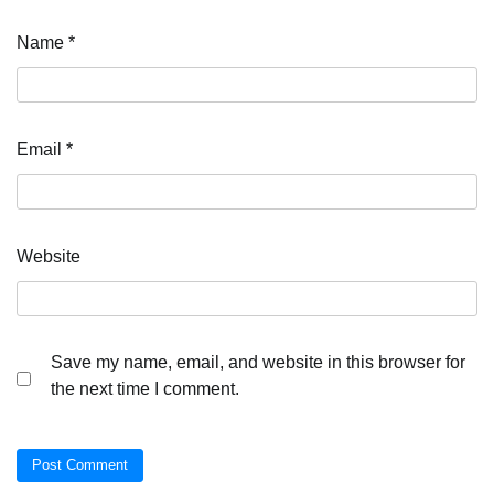
Name
*
Email
*
Website
Save my name, email, and website in this browser for
the next time I comment.