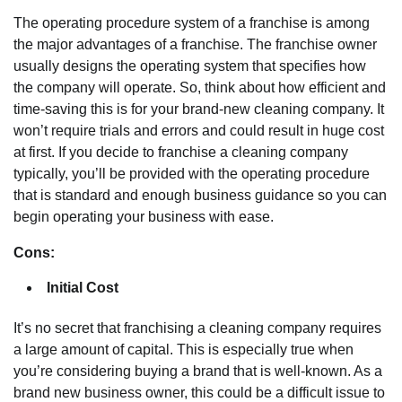
The operating procedure system of a franchise is among
the major advantages of a franchise. The franchise owner
usually designs the operating system that specifies how
the company will operate. So, think about how efficient and
time-saving this is for your brand-new cleaning company. It
won’t require trials and errors and could result in huge cost
at first. If you decide to franchise a cleaning company
typically, you’ll be provided with the operating procedure
that is standard and enough business guidance so you can
begin operating your business with ease.
Cons:
Initial Cost
It’s no secret that franchising a cleaning company requires
a large amount of capital. This is especially true when
you’re considering buying a brand that is well-known. As a
brand new business owner, this could be a difficult issue to