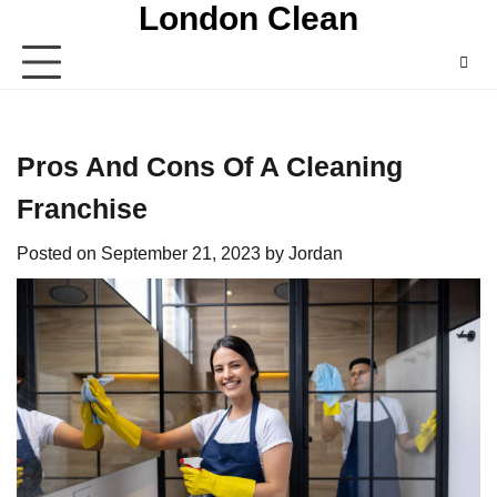
London Clean
Skip
to
content
Pros And Cons Of A Cleaning
Franchise
Posted on
September 21, 2023
by
Jordan