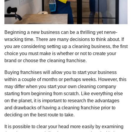
Beginning a new business can be a thrilling yet nerve-
wracking time. There are many decisions to think about. If
you are considering setting up a cleaning business, the first
choice you must make is whether or not to create your
brand or choose the cleaning franchise.
Buying franchises will allow you to start your business
within a couple of months or perhaps weeks. However, this
may differ when you start your own cleaning company
starting from beginning from scratch. Like everything else
on the planet, it is important to research the advantages
and drawbacks of having a cleaning franchise prior to
deciding on the best route to take.
It is possible to clear your head more easily by examining