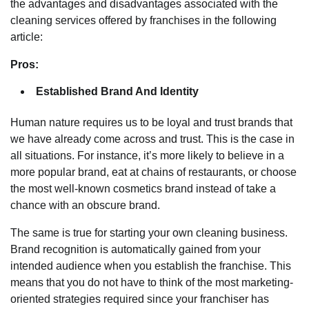
the advantages and disadvantages associated with
the
cleaning services offered by franchises
in the following
article:
Pros:
Established Brand And Identity
Human nature requires us to be loyal and trust brands that
we have already come across and trust. This is the case in
all situations. For instance, it’s more likely to believe in a
more popular brand, eat at chains of restaurants, or choose
the most well-known cosmetics brand instead of take a
chance with an obscure brand.
The same is true for starting your own cleaning business.
Brand recognition is automatically gained from your
intended audience when you establish the franchise. This
means that you do not have to think of the most marketing-
oriented strategies required since your franchiser has