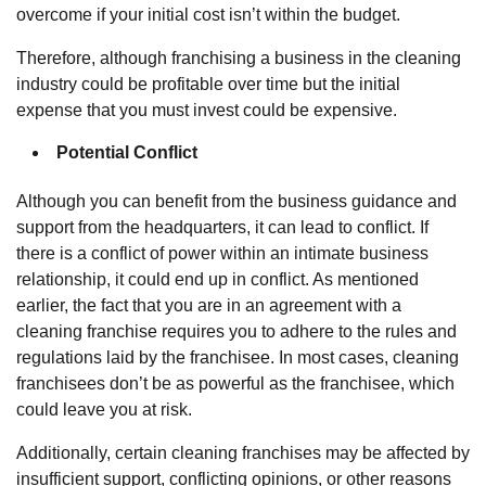
overcome if your initial cost isn’t within the budget.
Therefore, although franchising a business in the cleaning
industry could be profitable over time but the initial
expense that you must invest could be expensive.
Potential Conflict
Although you can benefit from the business guidance and
support from the headquarters, it can lead to conflict. If
there is a conflict of power within an intimate business
relationship, it could end up in conflict. As mentioned
earlier, the fact that you are in an agreement with a
cleaning franchise requires you to adhere to the rules and
regulations laid by the franchisee. In most cases, cleaning
franchisees don’t be as powerful as the franchisee, which
could leave you at risk.
Additionally, certain cleaning franchises may be affected by
insufficient support, conflicting opinions, or other reasons