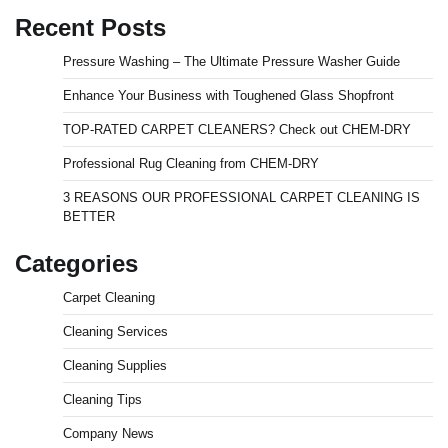
Recent Posts
Pressure Washing – The Ultimate Pressure Washer Guide
Enhance Your Business with Toughened Glass Shopfront
TOP-RATED CARPET CLEANERS? Check out CHEM-DRY
Professional Rug Cleaning from CHEM-DRY
3 REASONS OUR PROFESSIONAL CARPET CLEANING IS
BETTER
Categories
Carpet Cleaning
Cleaning Services
Cleaning Supplies
Cleaning Tips
Company News