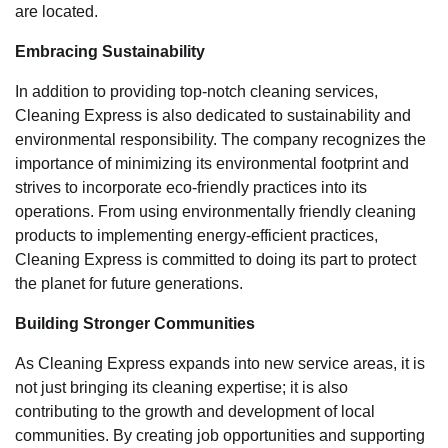
are located.
Embracing Sustainability
In addition to providing top-notch cleaning services,
Cleaning Express is also dedicated to sustainability and
environmental responsibility. The company recognizes the
importance of minimizing its environmental footprint and
strives to incorporate eco-friendly practices into its
operations. From using environmentally friendly cleaning
products to implementing energy-efficient practices,
Cleaning Express is committed to doing its part to protect
the planet for future generations.
Building Stronger Communities
As Cleaning Express expands into new service areas, it is
not just bringing its cleaning expertise; it is also
contributing to the growth and development of local
communities. By creating job opportunities and supporting