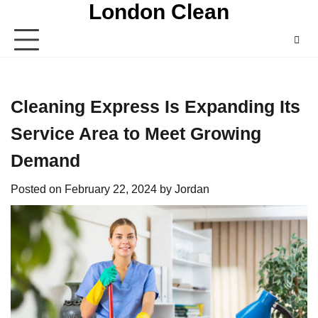
London Clean
Skip
to
content
Cleaning Express Is Expanding Its
Service Area to Meet Growing
Demand
Posted on
February 22, 2024
by
Jordan