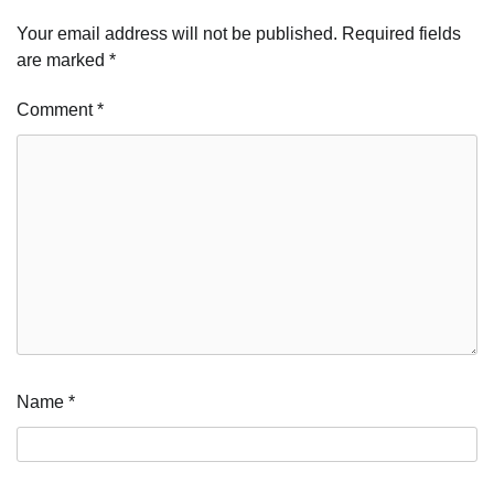
Your email address will not be published.
Required fields
are marked
*
Comment
*
Name
*