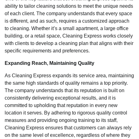
ability to tailor cleaning solutions to meet the unique needs
of each client. The company understands that every space
is different, and as such, requires a customized approach
to cleaning. Whether it’s a small apartment, a large office
building, or a retail space, Cleaning Express works closely
with clients to develop a cleaning plan that aligns with their
specific requirements and preferences.
Expanding Reach, Maintaining Quality
As Cleaning Express expands its service area, maintaining
the same high standards of quality remains a top priority.
The company understands that its reputation is built on
consistently delivering exceptional results, and it is
committed to upholding that reputation in every new
location it serves. By adhering to rigorous quality control
measures and providing ongoing training to its staff,
Cleaning Express ensures that customers can always rely
on the same level of excellence, regardless of where they