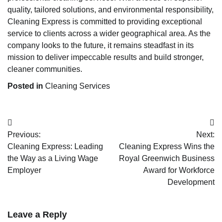
quality, tailored solutions, and environmental responsibility,
Cleaning Express is committed to providing exceptional
service to clients across a wider geographical area. As the
company looks to the future, it remains steadfast in its
mission to deliver impeccable results and build stronger,
cleaner communities.
Posted in
Cleaning Services
Post
Previous:
Next:
navigation
Cleaning Express: Leading
Cleaning Express Wins the
the Way as a Living Wage
Royal Greenwich Business
Employer
Award for Workforce
Development
Leave a Reply