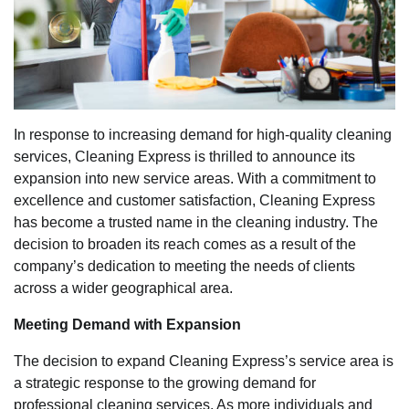
In response to increasing demand for high-quality cleaning
services, Cleaning Express is thrilled to announce its
expansion into new service areas. With a commitment to
excellence and customer satisfaction, Cleaning Express
has become a trusted name in the cleaning industry. The
decision to broaden its reach comes as a result of the
company’s dedication to meeting the needs of clients
across a wider geographical area.
Meeting Demand with Expansion
The decision to expand Cleaning Express’s service area is
a strategic response to the growing demand for
professional cleaning services. As more individuals and