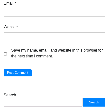
Email
*
Website
Save my name, email, and website in this browser for
the next time I comment.
Search
Search