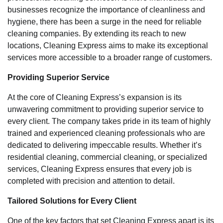
businesses recognize the importance of cleanliness and
hygiene, there has been a surge in the need for reliable
cleaning companies. By extending its reach to new
locations, Cleaning Express aims to make its exceptional
services more accessible to a broader range of customers.
Providing Superior Service
At the core of Cleaning Express’s expansion is its
unwavering commitment to providing superior service to
every client. The company takes pride in its team of highly
trained and experienced cleaning professionals who are
dedicated to delivering impeccable results. Whether it’s
residential cleaning, commercial cleaning, or specialized
services, Cleaning Express ensures that every job is
completed with precision and attention to detail.
Tailored Solutions for Every Client
One of the key factors that set Cleaning Express apart is its