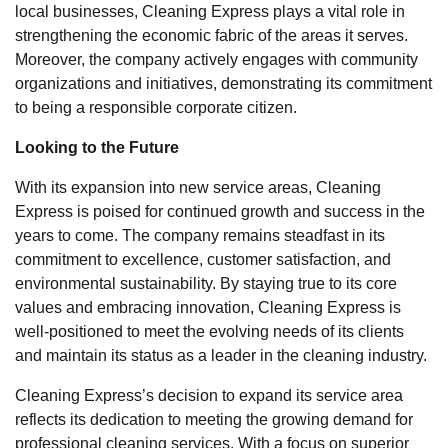
local businesses, Cleaning Express plays a vital role in
strengthening the economic fabric of the areas it serves.
Moreover, the company actively engages with community
organizations and initiatives, demonstrating its commitment
to being a responsible corporate citizen.
Looking to the Future
With its expansion into new service areas, Cleaning
Express is poised for continued growth and success in the
years to come. The company remains steadfast in its
commitment to excellence, customer satisfaction, and
environmental sustainability. By staying true to its core
values and embracing innovation, Cleaning Express is
well-positioned to meet the evolving needs of its clients
and maintain its status as a leader in the cleaning industry.
Cleaning Express’s decision to expand its service area
reflects its dedication to meeting the growing demand for
professional cleaning services. With a focus on superior