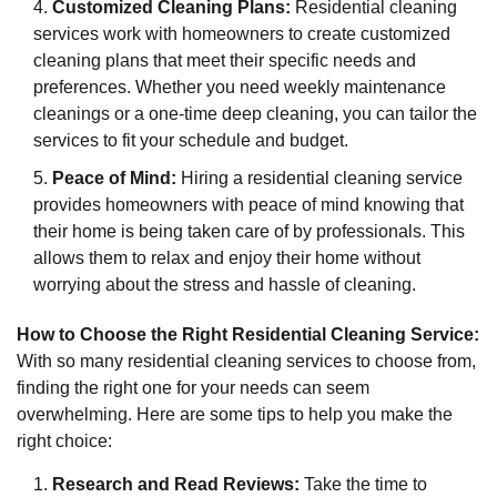
Customized Cleaning Plans:
Residential cleaning
services work with homeowners to create customized
cleaning plans that meet their specific needs and
preferences. Whether you need weekly maintenance
cleanings or a one-time deep cleaning, you can tailor the
services to fit your schedule and budget.
Peace of Mind:
Hiring a residential cleaning service
provides homeowners with peace of mind knowing that
their home is being taken care of by professionals. This
allows them to relax and enjoy their home without
worrying about the stress and hassle of cleaning.
How to Choose the Right Residential Cleaning Service:
With so many residential cleaning services to choose from,
finding the right one for your needs can seem
overwhelming. Here are some tips to help you make the
right choice:
Research and Read Reviews:
Take the time to