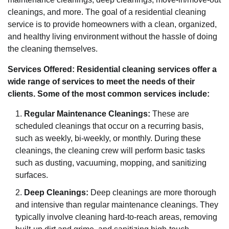
cleanings, and more. The goal of a residential cleaning
service is to provide homeowners with a clean, organized,
and healthy living environment without the hassle of doing
the cleaning themselves.
Services Offered: Residential cleaning services offer a
wide range of services to meet the needs of their
clients. Some of the most common services include:
Regular Maintenance Cleanings:
These are
scheduled cleanings that occur on a recurring basis,
such as weekly, bi-weekly, or monthly. During these
cleanings, the cleaning crew will perform basic tasks
such as dusting, vacuuming, mopping, and sanitizing
surfaces.
Deep Cleanings:
Deep cleanings are more thorough
and intensive than regular maintenance cleanings. They
typically involve cleaning hard-to-reach areas, removing