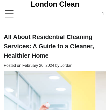
London Clean
Skip
to
content
All About Residential Cleaning
Services: A Guide to a Cleaner,
Healthier Home
Posted on
February 26, 2024
by
Jordan