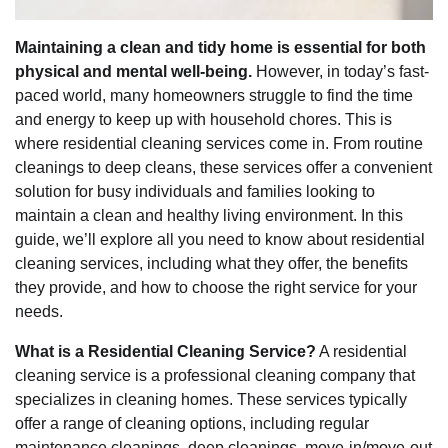
Maintaining a clean and tidy home is essential for both
physical and mental well-being.
However, in today’s fast-
paced world, many homeowners struggle to find the time
and energy to keep up with household chores. This is
where residential cleaning services come in. From routine
cleanings to deep cleans, these services offer a convenient
solution for busy individuals and families looking to
maintain a clean and healthy living environment. In this
guide, we’ll explore all you need to know about residential
cleaning services, including what they offer, the benefits
they provide, and how to choose the right service for your
needs.
What is a Residential Cleaning Service?
A residential
cleaning service is a professional cleaning company that
specializes in cleaning homes. These services typically
offer a range of cleaning options, including regular
maintenance cleanings, deep cleanings, move-in/move-out