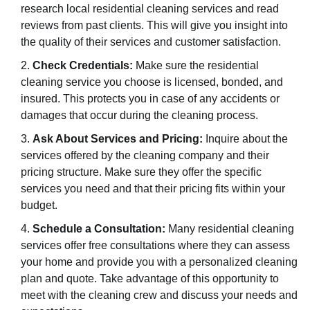
research local residential cleaning services and read
reviews from past clients. This will give you insight into
the quality of their services and customer satisfaction.
Check Credentials:
Make sure the residential
cleaning service you choose is licensed, bonded, and
insured. This protects you in case of any accidents or
damages that occur during the cleaning process.
Ask About Services and Pricing:
Inquire about the
services offered by the cleaning company and their
pricing structure. Make sure they offer the specific
services you need and that their pricing fits within your
budget.
Schedule a Consultation:
Many residential cleaning
services offer free consultations where they can assess
your home and provide you with a personalized cleaning
plan and quote. Take advantage of this opportunity to
meet with the cleaning crew and discuss your needs and