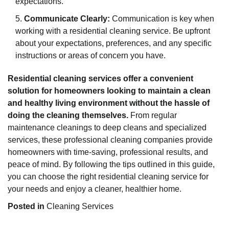
expectations.
Communicate Clearly:
Communication is key when
working with a residential cleaning service. Be upfront
about your expectations, preferences, and any specific
instructions or areas of concern you have.
Residential cleaning services offer a convenient
solution for homeowners looking to maintain a clean
and healthy living environment without the hassle of
doing the cleaning themselves.
From regular
maintenance cleanings to deep cleans and specialized
services, these professional cleaning companies provide
homeowners with time-saving, professional results, and
peace of mind. By following the tips outlined in this guide,
you can choose the right residential cleaning service for
your needs and enjoy a cleaner, healthier home.
Posted in
Cleaning Services