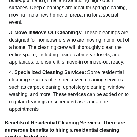
built-up dirt and grime, and sanitizing high-touch
surfaces. Deep cleanings are ideal for spring cleaning,
moving into a new home, or preparing for a special
event.
Move-In/Move-Out Cleanings:
These cleanings are
designed for homeowners who are moving into or out of
a home. The cleaning crew will thoroughly clean the
entire space, including inside cabinets, closets, and
appliances, to ensure it is move-in or move-out ready.
Specialized Cleaning Services:
Some residential
cleaning services offer specialized cleaning services,
such as carpet cleaning, upholstery cleaning, window
washing, and more. These services can be added on to
regular cleanings or scheduled as standalone
appointments.
Benefits of Residential Cleaning Services: There are
numerous benefits to hiring a residential cleaning