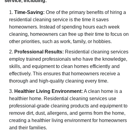
service, including:
Time-Saving:
One of the primary benefits of hiring a
residential cleaning service is the time it saves
homeowners. Instead of spending hours each week
cleaning, homeowners can free up their time to focus on
other priorities, such as work, family, or hobbies.
Professional Results:
Residential cleaning services
employ trained professionals who have the knowledge,
skills, and equipment to clean homes efficiently and
effectively. This ensures that homeowners receive a
thorough and high-quality cleaning every time.
Healthier Living Environment:
A clean home is a
healthier home. Residential cleaning services use
professional-grade cleaning products and equipment to
remove dirt, dust, allergens, and germs from the home,
creating a healthier living environment for homeowners
and their families.