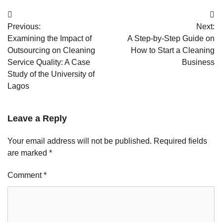
Post
Previous:
Next:
navigation
Examining the Impact of
A Step-by-Step Guide on
Outsourcing on Cleaning
How to Start a Cleaning
Service Quality: A Case
Business
Study of the University of
Lagos
Leave a Reply
Your email address will not be published.
Required fields
are marked
*
Comment
*