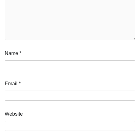
Name
*
Email
*
Website