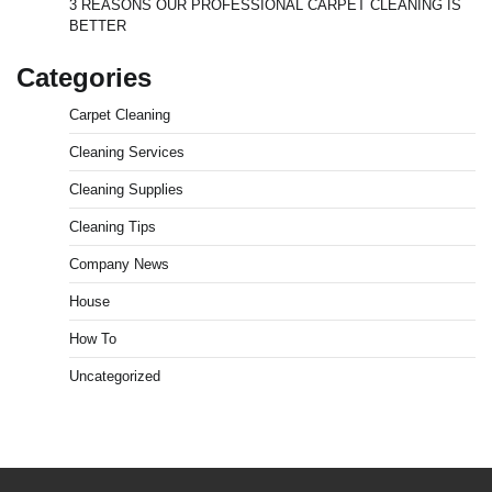
3 REASONS OUR PROFESSIONAL CARPET CLEANING IS
BETTER
Categories
Carpet Cleaning
Cleaning Services
Cleaning Supplies
Cleaning Tips
Company News
House
How To
Uncategorized