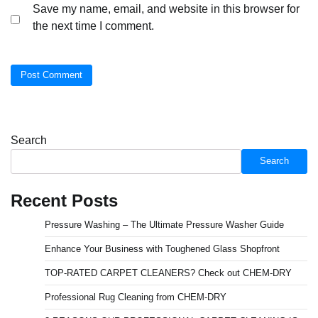
Save my name, email, and website in this browser for
the next time I comment.
Search
Search
Recent Posts
Pressure Washing – The Ultimate Pressure Washer Guide
Enhance Your Business with Toughened Glass Shopfront
TOP-RATED CARPET CLEANERS? Check out CHEM-DRY
Professional Rug Cleaning from CHEM-DRY